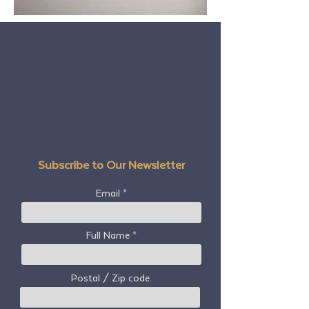
Subscribe to Our Newsletter
Email
Full Name
Postal / Zip code