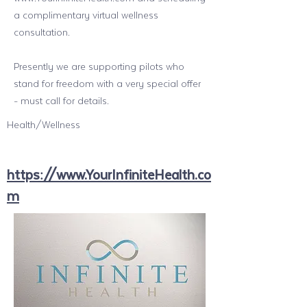
a complimentary virtual wellness
consultation.
Presently we are supporting pilots who
stand for freedom with a very special offer
- must call for details.
Health/Wellness
https://www.YourInfiniteHealth.co
m