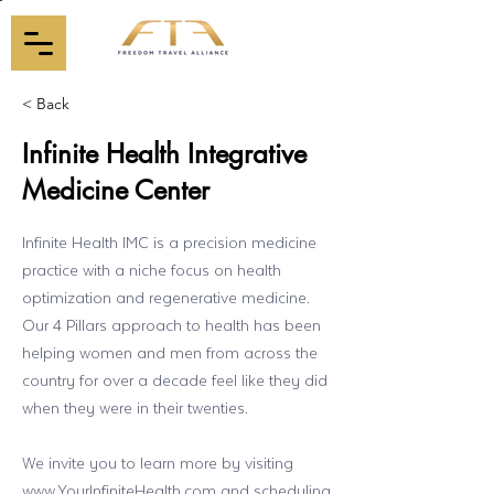
< Back
Infinite Health Integrative
Medicine Center
Infinite Health IMC is a precision medicine
practice with a niche focus on health
optimization and regenerative medicine.
Our 4 Pillars approach to health has been
helping women and men from across the
country for over a decade feel like they did
when they were in their twenties.
We invite you to learn more by visiting
www.YourInfiniteHealth.com
and scheduling