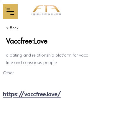
< Back
Vaccfree:Love
a dating and relationship platform for vacc
free and conscious people
Other
https://vaccfree.love/