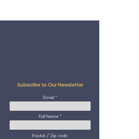
Subscribe to Our Newsletter
Email
Full Name
Postal / Zip code