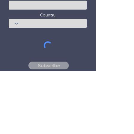
Country
Subscribe
Freedom Travel Alliance
does not own or
operate any aircraft. Freedom Travel
Alliance will work with travel and other
services providers as an advisor of it's
membership program and as an advisor of
its membership. All flights arranged by
Freedom Travel Alliance for its members are
performed by independent, third-party
FAA-licensed and DOT-registered air
carriers.