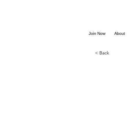
Join Now
About
< Back