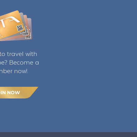
o travel with
ibe? Become a
ber now!
OIN NOW