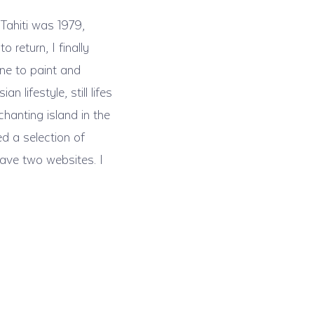
 Tahiti was 1979,
return, I finally
one to paint and
lifestyle, still lifes
chanting island in the
ed a selection of
have two websites. I