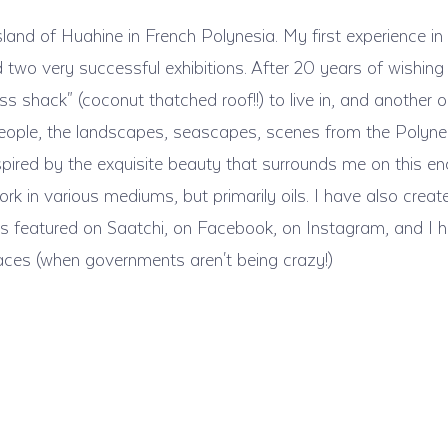
sland of Huahine in French Polynesia. My first experience in
o very successful exhibitions. After 20 years of wishing to 
ss shack" (coconut thatched roof!!) to live in, and another 
people, the landscapes, seascapes, scenes from the Polynesian 
.inspired by the exquisite beauty that surrounds me on this en
rk in various mediums, but primarily oils. I have also creat
ry is featured on Saatchi, on Facebook, on Instagram, and I 
aces (when governments aren't being crazy!)