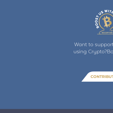
Want to support
using Crypto?Bo
CONTRIBU