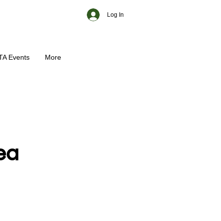
Log In
TA Events
More
ea