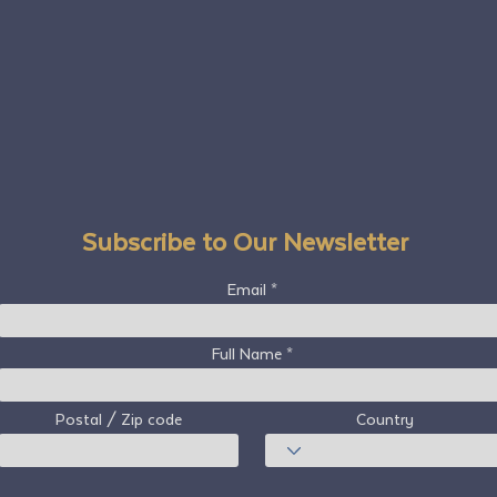
Subscribe to Our Newsletter
Email
Full Name
Postal / Zip code
Country