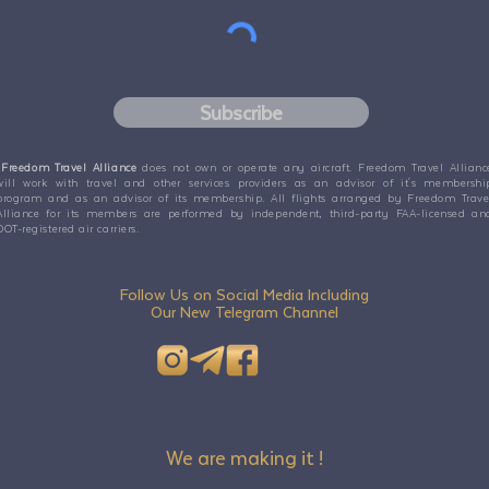
Subscribe
Freedom Travel Alliance
does not own or operate any aircraft. Freedom Travel Allianc
will work with travel and other services providers as an advisor of it's membershi
program and as an advisor of its membership. All flights arranged by Freedom Trave
Alliance for its members are performed by independent, third-party FAA-licensed an
DOT-registered air carriers.
Follow Us on Social Media Including
Our New Telegram Channel
We are making it !