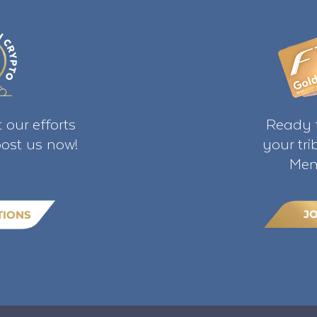
 our efforts
Ready t
ost us now!
your tr
Mem
J
TIONS