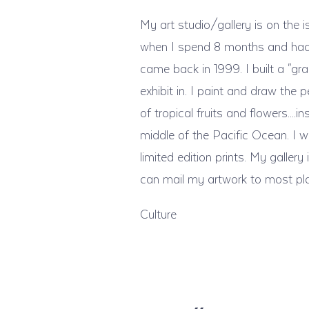
My art studio/gallery is on the i
when I spend 8 months and had tw
came back in 1999. I built a "gra
exhibit in. I paint and draw the 
of tropical fruits and flowers...
middle of the Pacific Ocean. I wo
limited edition prints. My galle
can mail my artwork to most pl
Culture