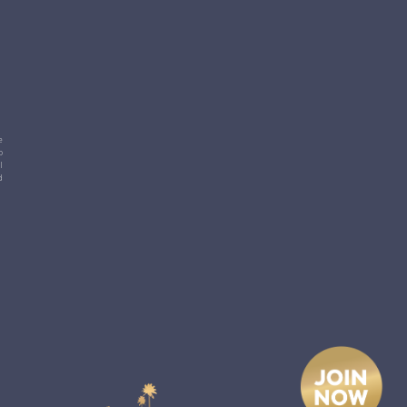
e
p
l
d