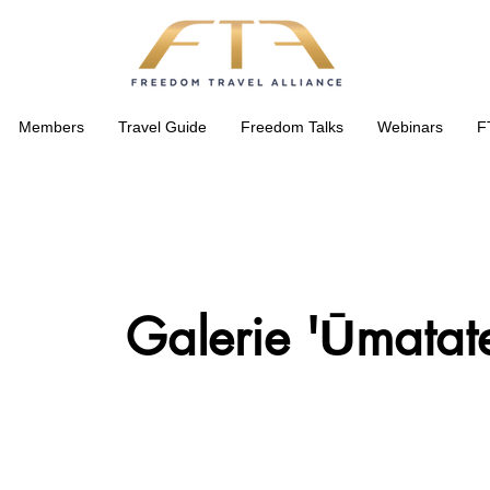
Members
Travel Guide
Freedom Talks
Webinars
F
Galerie 'Ūmatat