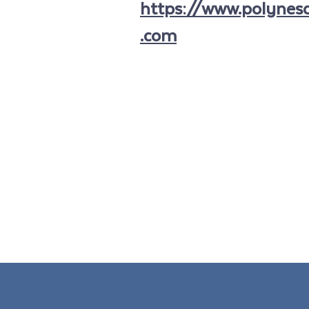
https://www.polynesa
.com