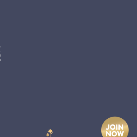
e
p
l
d