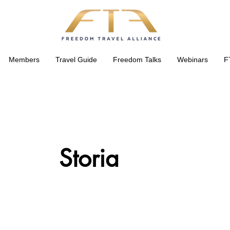
Members
Travel Guide
Freedom Talks
Webinars
F
Storia