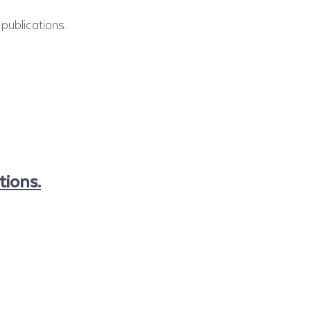
publications.
tions.