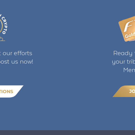
 our efforts
Ready t
ost us now!
your tr
Mem
J
TIONS