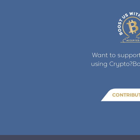
Want to support
using Crypto?Bo
CONTRIBU