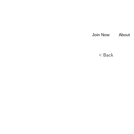
Join Now
About
< Back