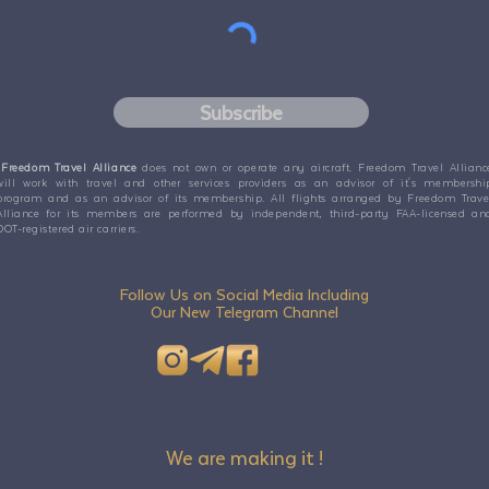
Subscribe
Freedom Travel Alliance
does not own or operate any aircraft. Freedom Travel Allianc
will work with travel and other services providers as an advisor of it's membershi
program and as an advisor of its membership. All flights arranged by Freedom Trave
Alliance for its members are performed by independent, third-party FAA-licensed an
DOT-registered air carriers.
Follow Us on Social Media Including
Our New Telegram Channel
We are making it !