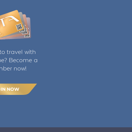
o travel with
ibe? Become a
ber now!
OIN NOW