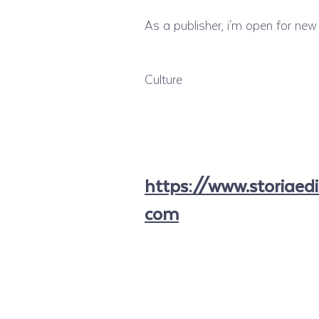
As a publisher, i'm open for new 
Culture
https://www.storiaedi
com