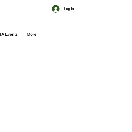
Log In
TA Events
More