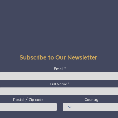
Subscribe to Our Newsletter
Email
Full Name
Postal / Zip code
Country