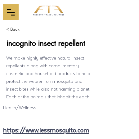
< Back
incognito insect repellent
We make highly effective natural insect
repellents along with complimentary
cosmetic and household products to help
protect the wearer from mosquito and
insect bites while also not harming planet
Earth or the animals that inhabit the earth.
Health/Wellness
https://www.lessmosquito.com