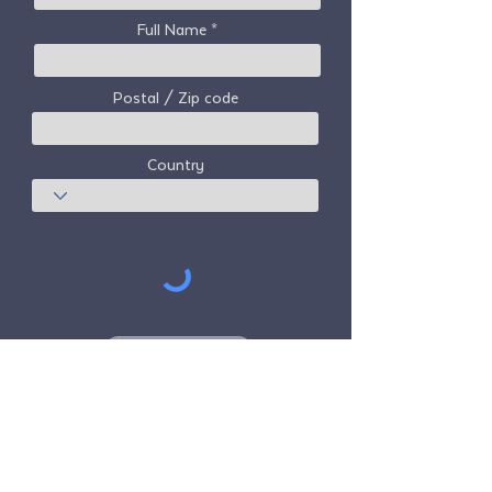
Full Name
Postal / Zip code
Country
Subscribe
Freedom Travel Alliance
does not own or
operate any aircraft. Freedom Travel
Alliance will work with travel and other
services providers as an advisor of it's
membership program and as an advisor of