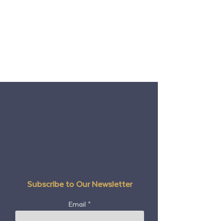
Subscribe to Our Newsletter
Email