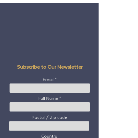
Subscribe to Our Newsletter
Email
Full Name
Postal / Zip code
Country