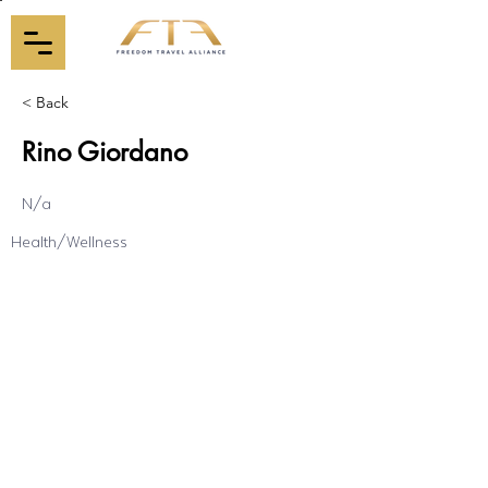
< Back
Rino Giordano
N/a
Health/Wellness