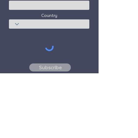
Country
Subscribe
Freedom Travel Alliance
does not own or
operate any aircraft. Freedom Travel
Alliance will work with travel and other
services providers as an advisor of it's
membership program and as an advisor of
its membership. All flights arranged by
Freedom Travel Alliance for its members are
performed by independent, third-party
FAA-licensed and DOT-registered air
carriers.