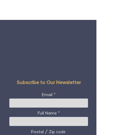
Subscribe to Our Newsletter
Email
Full Name
Postal / Zip code