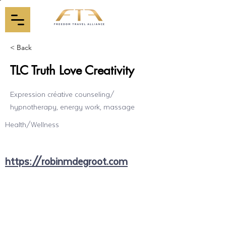
< Back
TLC Truth Love Creativity
Expression créative counseling/
hypnotherapy, energy work, massage
Health/Wellness
https://robinmdegroot.com