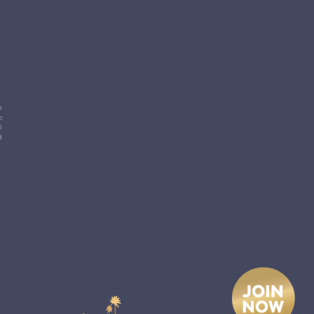
e
p
l
d