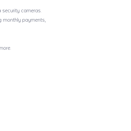
a security cameras.
ing monthly payments,
more.