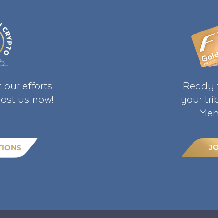
 our efforts
Ready t
ost us now!
your tr
Mem
J
TIONS