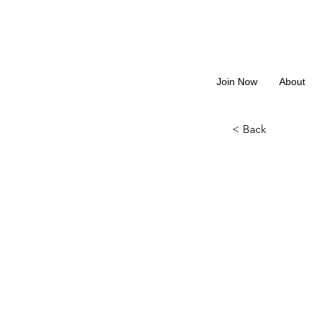
Join Now
About
< Back