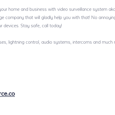
 your home and business with video surveillance system ak
tage company that will gladly help you with that! No annoy
 devices. Stay safe, call today!
ses, lightning control, audio systems, intercoms and much 
ce.co