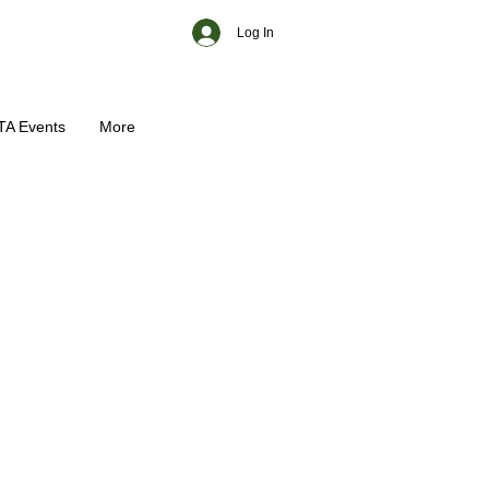
Log In
TA Events
More