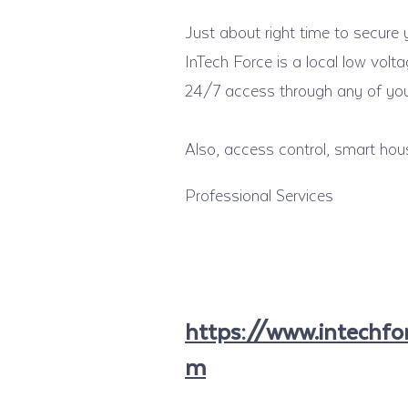
Just about right time to secure
InTech Force is a local low vol
24/7 access through any of your
Also, access control, smart hou
Professional Services
https://www.intechfor
m