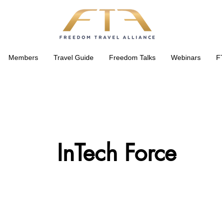
Members
Travel Guide
Freedom Talks
Webinars
F
InTech Force