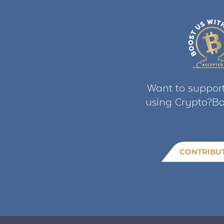
Want to support
using Crypto?Bo
CONTRIBU