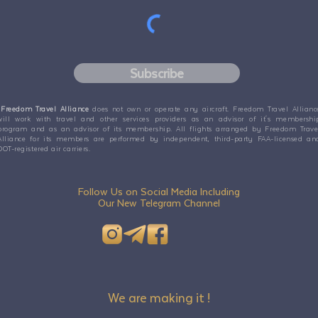
Subscribe
Freedom Travel Alliance
does not own or operate any aircraft. Freedom Travel Allianc
will work with travel and other services providers as an advisor of it's membershi
program and as an advisor of its membership. All flights arranged by Freedom Trave
Alliance for its members are performed by independent, third-party FAA-licensed an
DOT-registered air carriers.
Follow Us on Social Media Including
Our New Telegram Channel
We are making it !