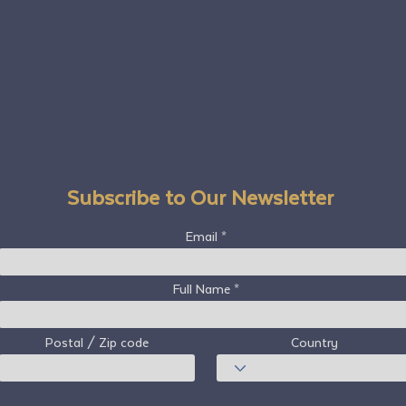
Subscribe to Our Newsletter
Email
Full Name
Postal / Zip code
Country