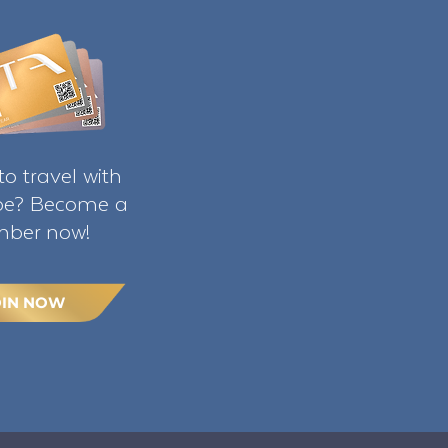
o travel with
ibe? Become a
ber now!
OIN NOW