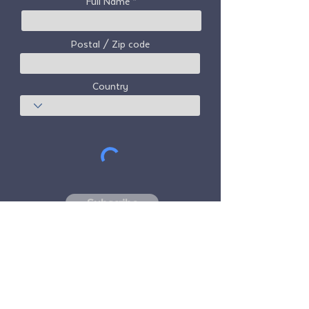
Full Name
Postal / Zip code
Country
Subscribe
Freedom Travel Alliance
does not own or
operate any aircraft. Freedom Travel
Alliance will work with travel and other
services providers as an advisor of it's
membership program and as an advisor of
its membership. All flights arranged by