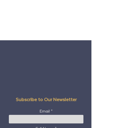
Subscribe to Our Newsletter
Email