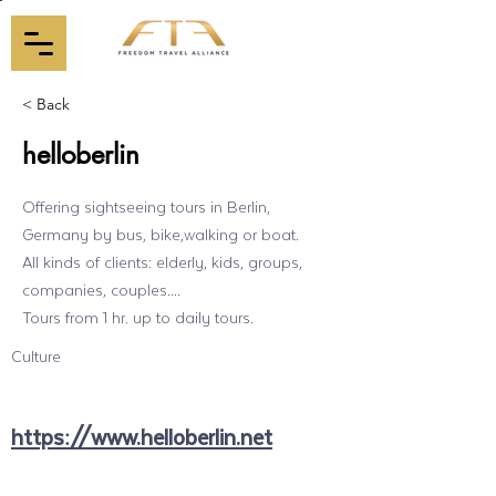
< Back
helloberlin
Offering sightseeing tours in Berlin,
Germany by bus, bike,walking or boat.
All kinds of clients: elderly, kids, groups,
companies, couples....
Tours from 1 hr. up to daily tours.
Culture
https://www.helloberlin.net