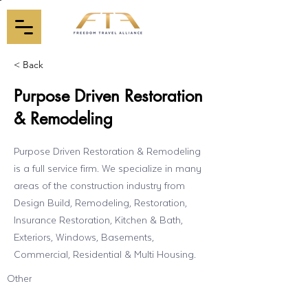
< Back
Purpose Driven Restoration
& Remodeling
Purpose Driven Restoration & Remodeling
is a full service firm. We specialize in many
areas of the construction industry from
Design Build, Remodeling, Restoration,
Insurance Restoration, Kitchen & Bath,
Exteriors, Windows, Basements,
Commercial, Residential & Multi Housing.
Other