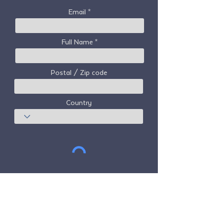
Email
Full Name
Postal / Zip code
Country
Subscribe
Freedom Travel Alliance
does not own or
operate any aircraft. Freedom Travel