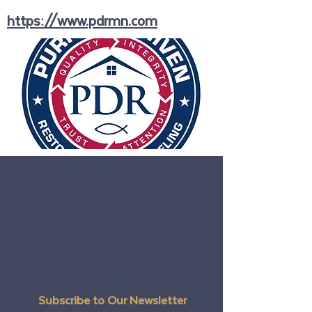
https://www.pdrmn.com
Subscribe to Our Newsletter