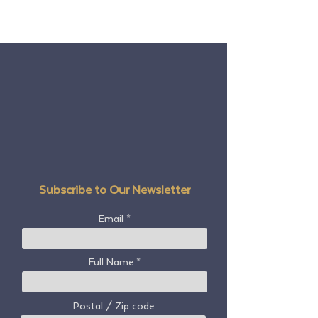
Subscribe to Our Newsletter
Email
Full Name
Postal / Zip code