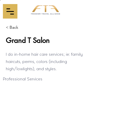
< Back
Grand T Salon
I do in-home hair care services; ie: family
haircuts, perms, colors (including
high/lowlights), and styles.
Professional Services