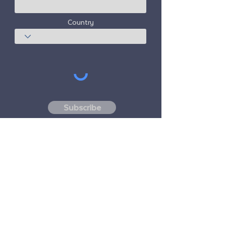
Country
Subscribe
Freedom Travel Alliance
does not own or
operate any aircraft. Freedom Travel
Alliance will work with travel and other
services providers as an advisor of it's
membership program and as an advisor of
its membership. All flights arranged by
Freedom Travel Alliance for its members are
performed by independent, third-party
FAA-licensed and DOT-registered air
carriers.