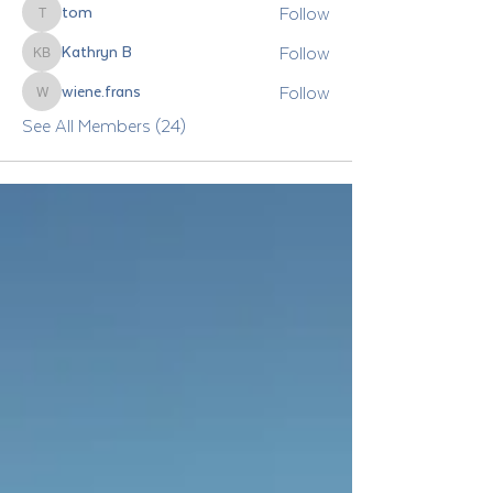
Follow
tom
tom
Follow
Kathryn B
Kathryn B
Follow
wiene.frans
wiene.frans
See All Members (24)