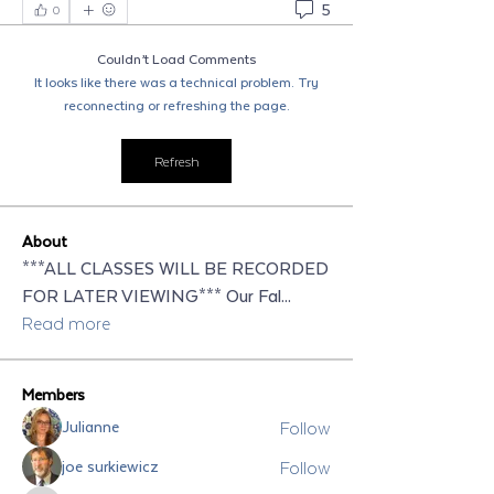
5
0
Couldn’t Load Comments
It looks like there was a technical problem. Try
reconnecting or refreshing the page.
Refresh
About
***ALL CLASSES WILL BE RECORDED
FOR LATER VIEWING*** Our Fal
...
Read more
Members
Follow
Julianne
Follow
joe surkiewicz