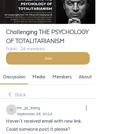
Challenging THE PSYCHOLOGY
OF TOTALITARIANISM
Public
·
24 members
Join
Discussion
Media
Members
About
Back
mr_pj_barry
mr_pj_barry
September 28, 2022
Haven't received email with new link. 
Could someone post it please?