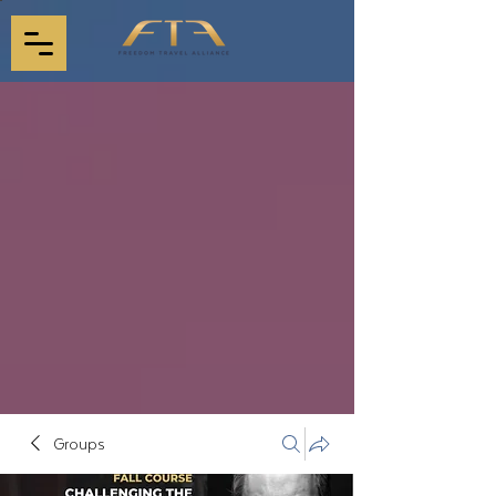
Groups