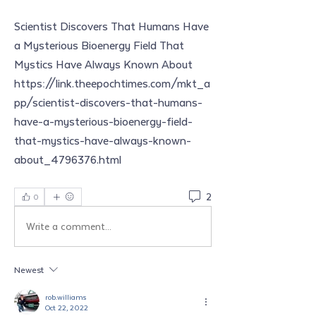
Scientist Discovers That Humans Have 
a Mysterious Bioenergy Field That 
Mystics Have Always Known About
https://link.theepochtimes.com/mkt_a
pp/scientist-discovers-that-humans-
have-a-mysterious-bioenergy-field-
that-mystics-have-always-known-
about_4796376.html
2
0
Write a comment...
Newest
rob.williams
Oct 22, 2022