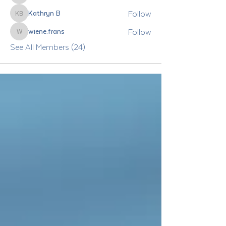
Follow
Kathryn B
Kathryn B
Follow
wiene.frans
wiene.frans
See All Members (24)