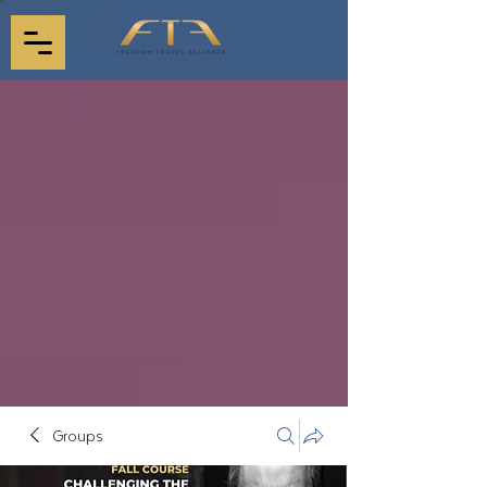
Groups