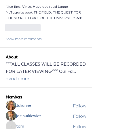
Nice find, Vince. Have you read Lynne 
McTggart's book THE FIELD: THE QUEST FOR 
THE SECRET FORCE OF THE UNIVERSE...? Rob
Like
Reply
Show more comments
About
***ALL CLASSES WILL BE RECORDED
FOR LATER VIEWING*** Our Fal
...
Read more
Members
Follow
Julianne
Follow
joe surkiewicz
Follow
tom
tom