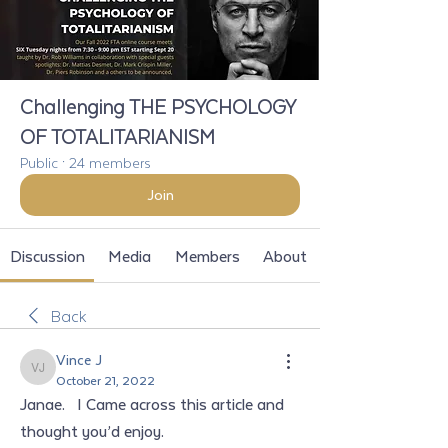
Challenging THE PSYCHOLOGY
OF TOTALITARIANISM
Public
·
24 members
Join
Discussion
Media
Members
About
Back
Vince J
Vince J
October 21, 2022
Janae.   I Came across this article and 
thought you’d enjoy. 