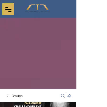
Groups