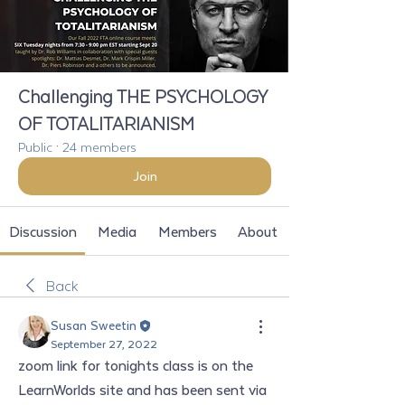
Challenging THE PSYCHOLOGY
OF TOTALITARIANISM
Public
·
24 members
Join
Discussion
Media
Members
About
Back
Susan Sweetin
September 27, 2022
zoom link for tonights class is on the 
LearnWorlds site and has been sent via 