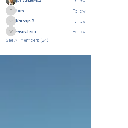
Follow
joe surkiewicz
Follow
tom
tom
Follow
Kathryn B
Kathryn B
Follow
wiene.frans
wiene.frans
See All Members (24)