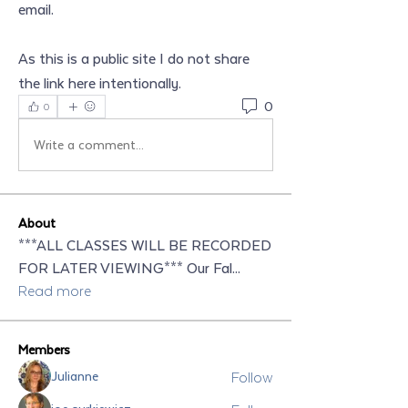
email.
As this is a public site I do not share 
the link here intentionally.
0
0
Write a comment...
About
***ALL CLASSES WILL BE RECORDED
FOR LATER VIEWING*** Our Fal
...
Read more
Members
Follow
Julianne