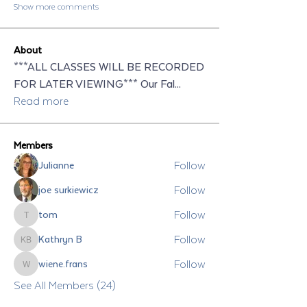
Show more comments
About
***ALL CLASSES WILL BE RECORDED
FOR LATER VIEWING*** Our Fal
...
Read more
Members
Follow
Julianne
Follow
joe surkiewicz
Follow
tom
tom
Follow
Kathryn B
Kathryn B
Follow
wiene.frans
wiene.frans
See All Members (24)