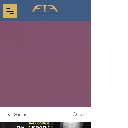
Groups