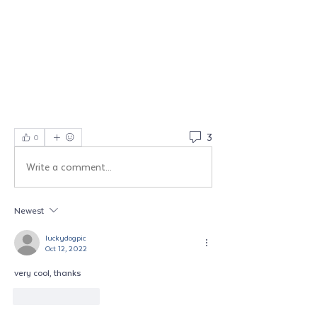
3
0
Write a comment...
Newest
luckydogpic
Oct 12, 2022
very cool, thanks
Like
Reply