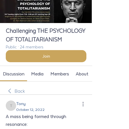
Challenging THE PSYCHOLOGY
OF TOTALITARIANISM
Public
·
24 members
Join
Discussion
Media
Members
About
Back
Tony
Tony
October 12, 2022
A mass being formed through 
resonance: