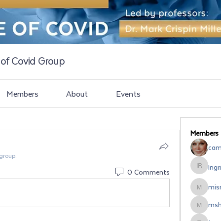
e of Covid Group
Members
About
Events
Members
cami
 group.
Ingr
Ingrid Ro
0 Comments
misr
misrodri
msh
mshipsal