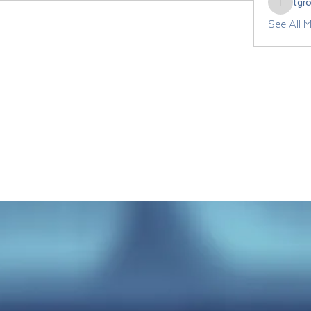
tgr
tgrozdan
See All 