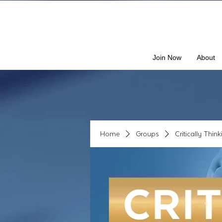
Join Now
About
Home
Groups
Critically Thin