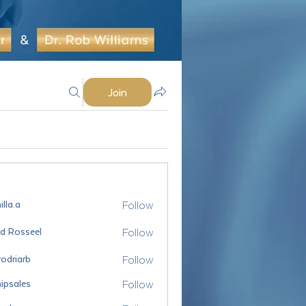
Join
Follow
lla.a
Follow
id Rosseel
sseel
Follow
odriarb
arb
Follow
ipsales
es