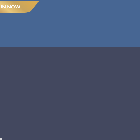
OIN NOW