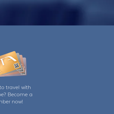
o travel with
ibe? Become a
ber now!