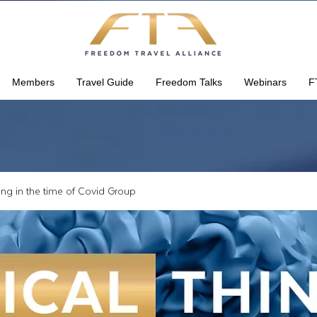
Members
Travel Guide
Freedom Talks
Webinars
F
king in the time of Covid Group