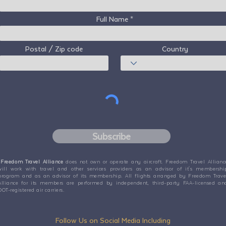
Full Name
Postal / Zip code
Country
Subscribe
Freedom Travel Alliance
does not own or operate any aircraft. Freedom Travel Allianc
will work with travel and other services providers as an advisor of it's membershi
program and as an advisor of its membership. All flights arranged by Freedom Trave
Alliance for its members are performed by independent, third-party FAA-licensed an
DOT-registered air carriers.
Follow Us on Social Media Including