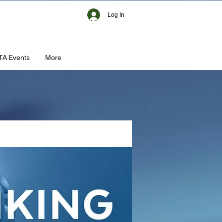
Log In
TA Events
More