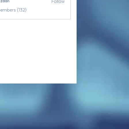
Follow
ozdan
Members (132)