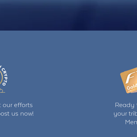
 our efforts
Ready t
ost us now!
your tr
Mem