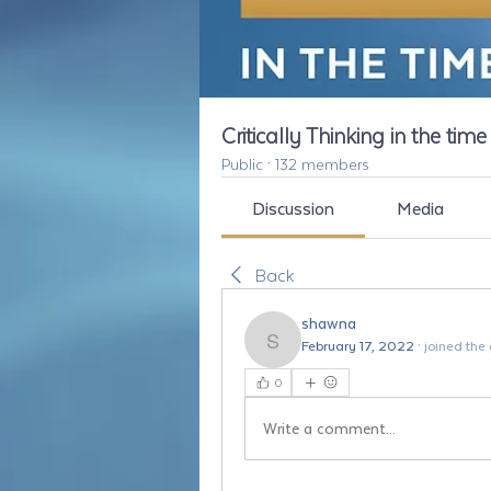
Critically Thinking in the tim
Public
·
132 members
Discussion
Media
Back
shawna
February 17, 2022
·
joined the
shawna
0
Write a comment...