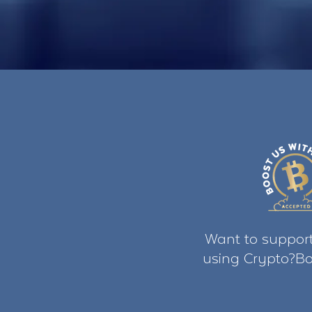
Want to support
using Crypto?Bo