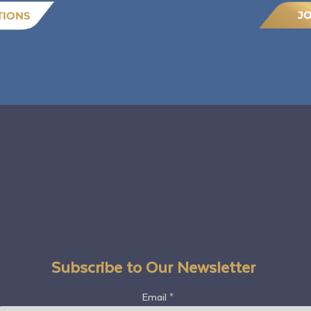
J
TIONS
Subscribe to Our Newsletter
Email