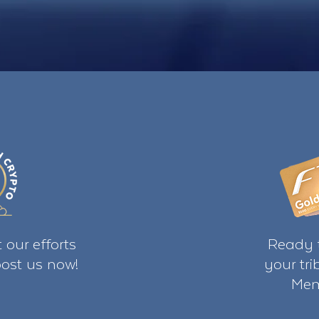
 our efforts
Ready t
ost us now!
your tr
Mem