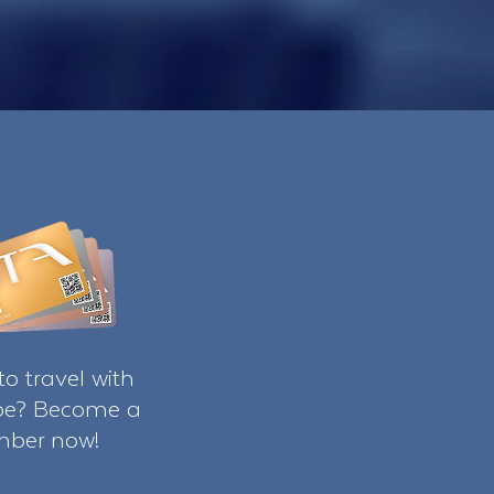
o travel with
ibe? Become a
ber now!