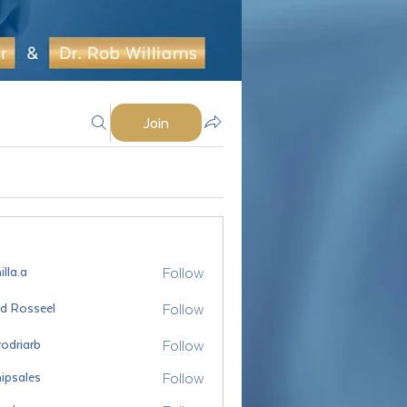
Join
Follow
lla.a
Follow
id Rosseel
sseel
Follow
odriarb
arb
Follow
ipsales
es