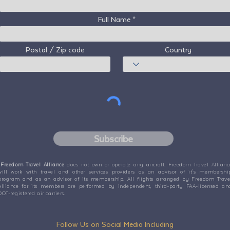
Full Name
Postal / Zip code
Country
Subscribe
Freedom Travel Alliance
does not own or operate any aircraft. Freedom Travel Allianc
will work with travel and other services providers as an advisor of it's membershi
program and as an advisor of its membership. All flights arranged by Freedom Trave
Alliance for its members are performed by independent, third-party FAA-licensed an
DOT-registered air carriers.
Follow Us on Social Media Including