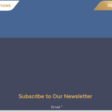
J
TIONS
Subscribe to Our Newsletter
Email