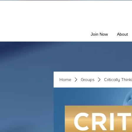
Join Now
About
Home
Groups
Critically Thin