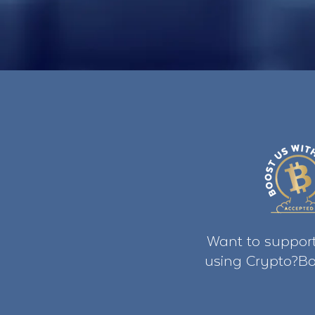
Want to support
using Crypto?Bo