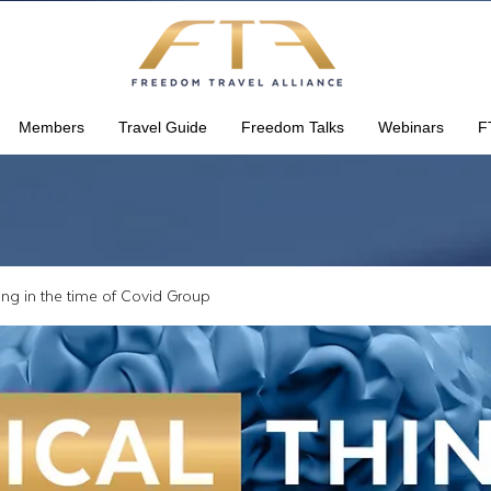
Members
Travel Guide
Freedom Talks
Webinars
F
king in the time of Covid Group