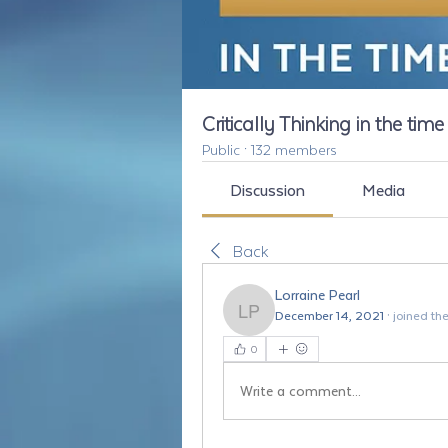
Critically Thinking in the tim
Public
·
132 members
Discussion
Media
Back
Lorraine Pearl
December 14, 2021
·
joined th
Lorraine Pearl
0
Write a comment...