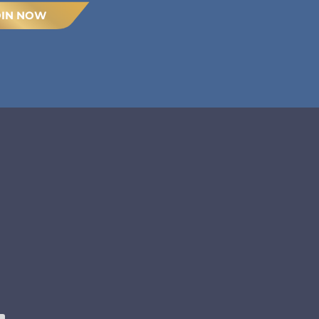
OIN NOW