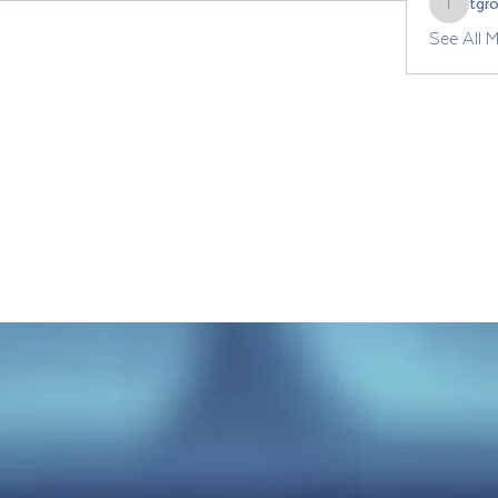
tgr
tgrozdan
See All 