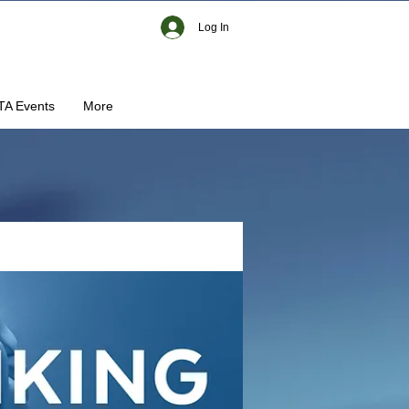
Log In
TA Events
More