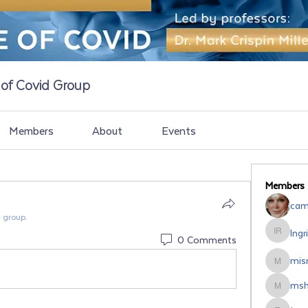
e of Covid Group
Members
About
Events
Members
cami
e group.
Ingr
Ingrid Ro
0 Comments
misr
misrodri
msh
mshipsal