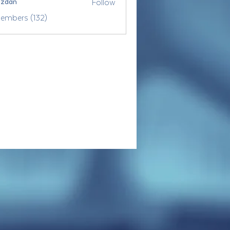
Follow
ozdan
Members (132)