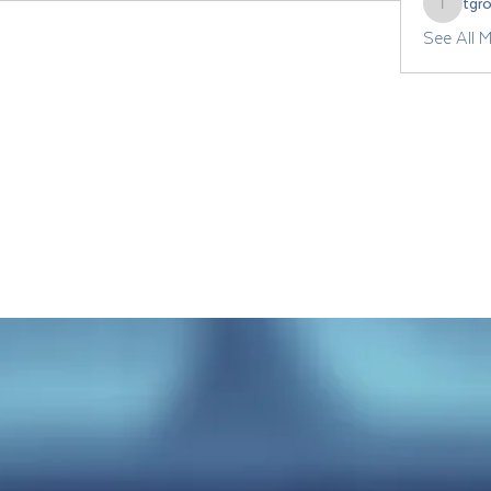
tgr
tgrozdan
See All 