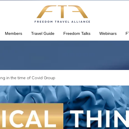
Members
Travel Guide
Freedom Talks
Webinars
F
king in the time of Covid Group