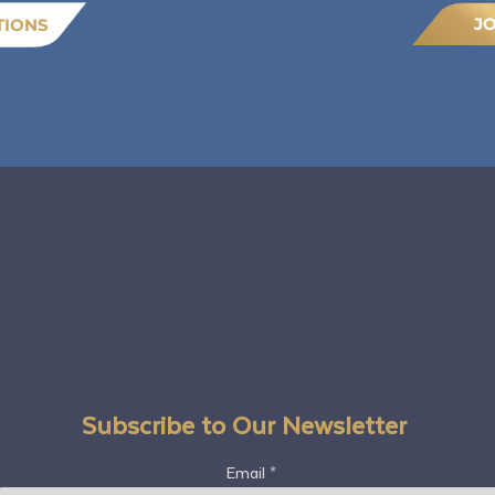
J
TIONS
Subscribe to Our Newsletter
Email