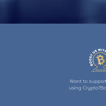
Want to support
using Crypto?Bo