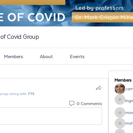
e of Covid Group
Members
About
Events
Members
cami
group along with
775
.
Ingr
Ingrid Ro
0 Comments
misr
misrodri
msh
mshipsal