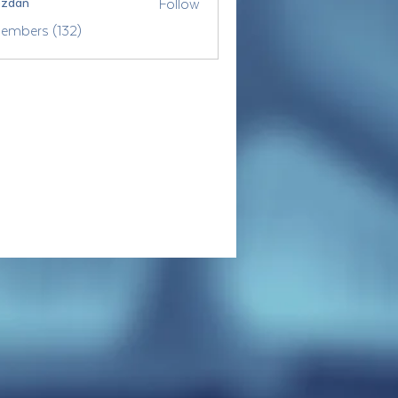
Follow
ozdan
Members (132)