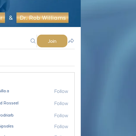
Join
Follow
lla.a
Follow
id Rosseel
sseel
Follow
odriarb
arb
Follow
ipsales
es