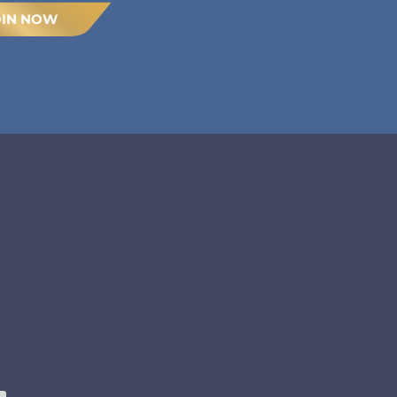
OIN NOW