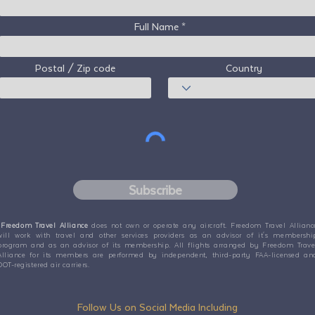
Full Name
Postal / Zip code
Country
Subscribe
Freedom Travel Alliance
does not own or operate any aircraft. Freedom Travel Allianc
will work with travel and other services providers as an advisor of it's membershi
program and as an advisor of its membership. All flights arranged by Freedom Trave
Alliance for its members are performed by independent, third-party FAA-licensed an
DOT-registered air carriers.
Follow Us on Social Media Including