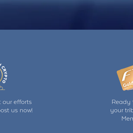
 our efforts
Ready t
ost us now!
your tr
Mem