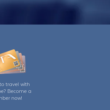
o travel with
ibe? Become a
ber now!