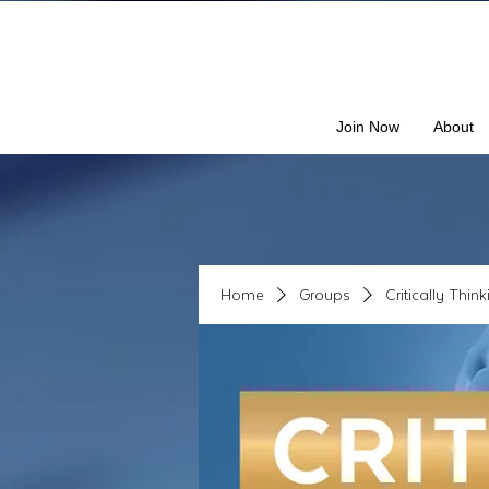
Join Now
About
Home
Groups
Critically Thin