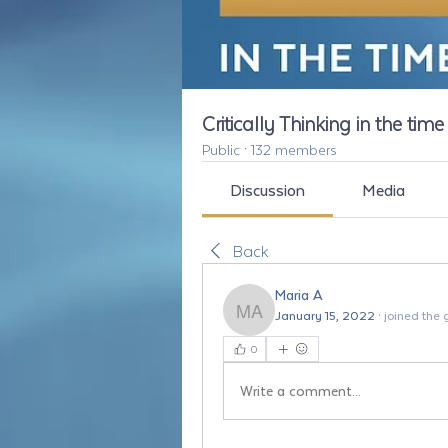
Critically Thinking in the tim
Public
·
132 members
Discussion
Media
Back
Maria A
January 15, 2022
·
joined the 
Maria A
0
Write a comment...