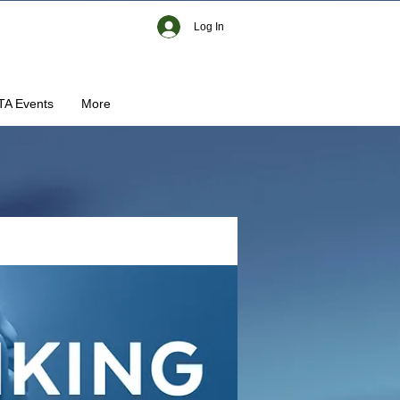
Log In
TA Events
More