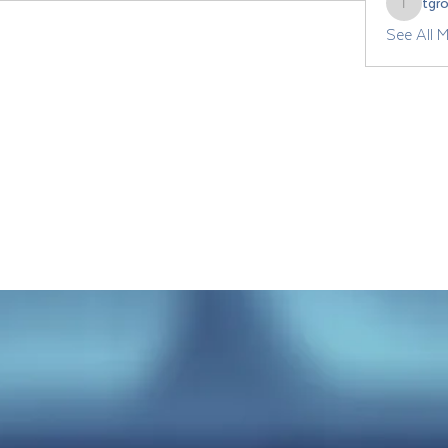
tgr
tgrozdan
See All 