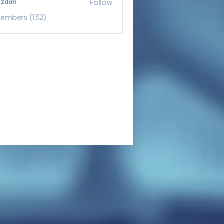
Follow
ozdan
Members (132)