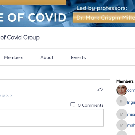
e of Covid Group
Members
About
Events
Members
cami
e group.
Ingr
Ingrid Ro
0 Comments
misr
misrodri
msh
mshipsal