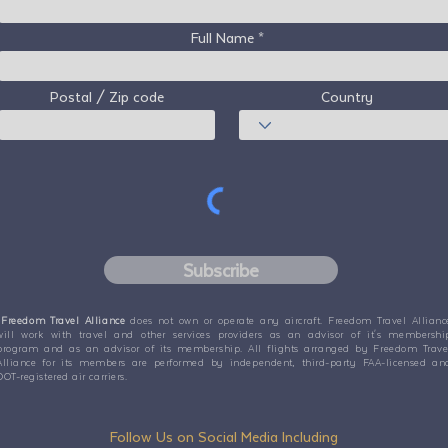
Full Name
Postal / Zip code
Country
Subscribe
Freedom Travel Alliance
does not own or operate any aircraft. Freedom Travel Allianc
will work with travel and other services providers as an advisor of it's membershi
program and as an advisor of its membership. All flights arranged by Freedom Trave
Alliance for its members are performed by independent, third-party FAA-licensed an
DOT-registered air carriers.
Follow Us on Social Media Including