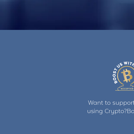
Want to support
using Crypto?Bo