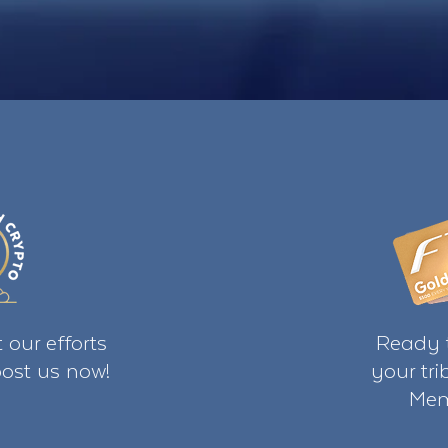
 our efforts
Ready t
ost us now!
your tr
Mem