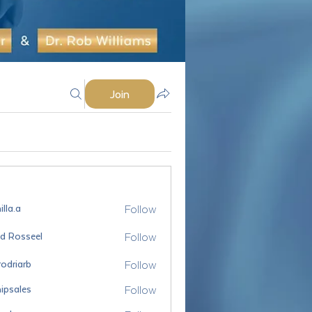
Join
Follow
lla.a
Follow
id Rosseel
sseel
Follow
odriarb
arb
Follow
ipsales
es