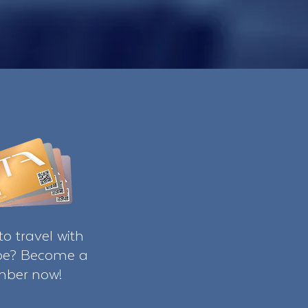
o travel with
ibe? Become a
ber now!