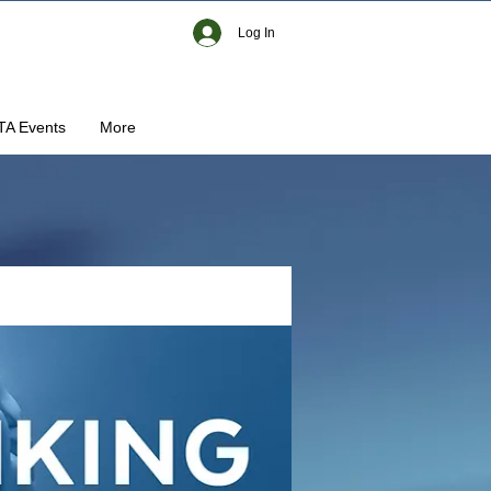
Log In
TA Events
More