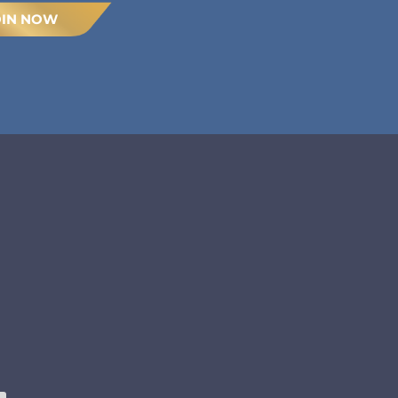
OIN NOW