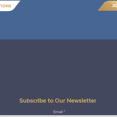
J
TIONS
Subscribe to Our Newsletter
Email