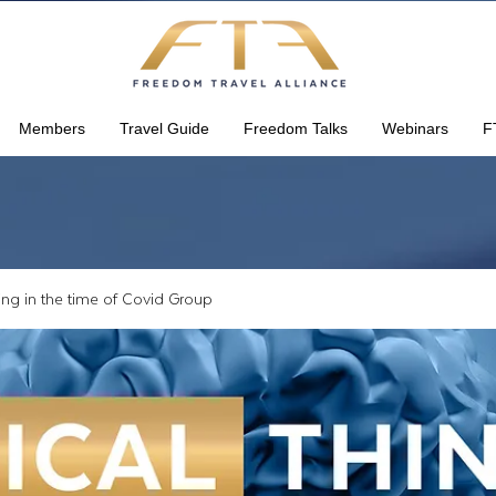
Members
Travel Guide
Freedom Talks
Webinars
F
king in the time of Covid Group