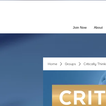
Join Now
About
Home
Groups
Critically Thin