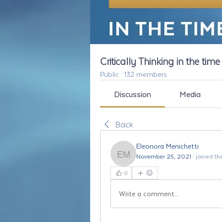
Critically Thinking in the tim
Public
·
132 members
Discussion
Media
Back
Eleonora Menichetti
November 25, 2021
·
joined th
Eleonora Menichetti
0
Write a comment...