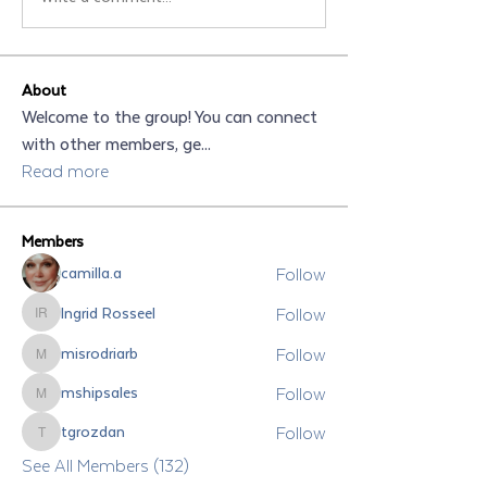
About
Welcome to the group! You can connect
with other members, ge
...
Read more
Members
Follow
camilla.a
Follow
Ingrid Rosseel
Ingrid Rosseel
Follow
misrodriarb
misrodriarb
Follow
mshipsales
mshipsales
Follow
tgrozdan
tgrozdan
See All Members (132)