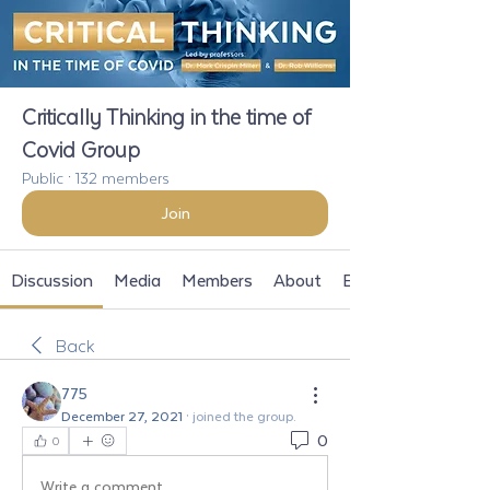
Critically Thinking in the time of
Covid Group
Public
·
132 members
Join
Discussion
Media
Members
About
Events
Back
775
December 27, 2021
·
joined the group.
0
0
Write a comment...