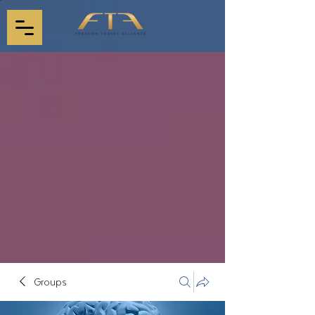
Groups