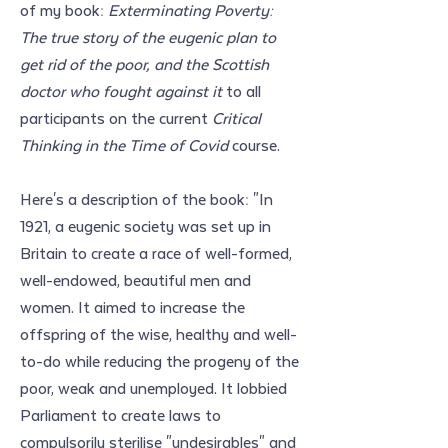
of my book: 
Exterminating Poverty: 
The true story of the eugenic plan to 
get rid of the poor, and the Scottish 
doctor who fought against it
 to all 
participants on the current 
Critical 
Thinking in the Time of Covid
 course.
Here's a description of the book: "In 
1921, a eugenic society was set up in 
Britain to create a race of well-formed, 
well-endowed, beautiful men and 
women. It aimed to increase the 
offspring of the wise, healthy and well-
to-do while reducing the progeny of the 
poor, weak and unemployed. It lobbied 
Parliament to create laws to 
compulsorily sterilise "undesirables" and 