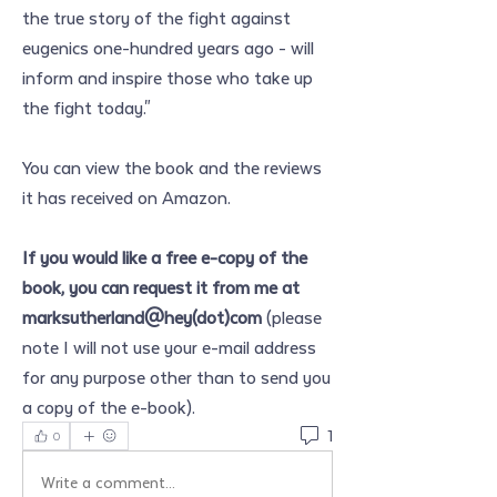
the true story of the fight against 
eugenics one-hundred years ago - will 
inform and inspire those who take up 
the fight today."
You can view the book and the reviews 
it has received on Amazon.
If you would like a free e-copy of the 
book, you can request it from me at 
marksutherland@hey(dot)com
 (please 
note I will not use your e-mail address 
for any purpose other than to send you 
a copy of the e-book).
1
0
Write a comment...