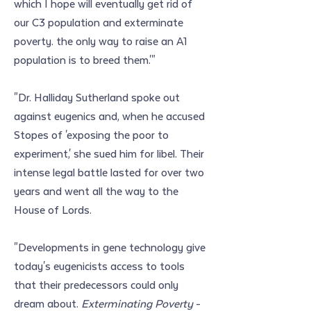
which I hope will eventually get rid of 
our C3 population and exterminate 
poverty. the only way to raise an A1 
population is to breed them.'"
"Dr. Halliday Sutherland spoke out 
against eugenics and, when he accused 
Stopes of 'exposing the poor to 
experiment,' she sued him for libel. Their 
intense legal battle lasted for over two 
years and went all the way to the 
House of Lords.
"Developments in gene technology give 
today's eugenicists access to tools 
that their predecessors could only 
dream about. 
Exterminating Poverty
 - 