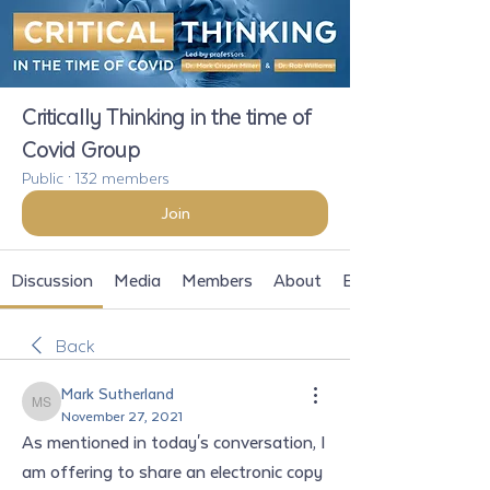
Critically Thinking in the time of
Covid Group
Public
·
132 members
Join
Discussion
Media
Members
About
Events
Back
Mark Sutherland
Mark Sutherland
November 27, 2021
As mentioned in today's conversation, I 
am offering to share an electronic copy 