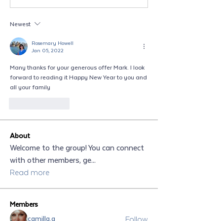
Newest
Rosemary Howell
Jan 05, 2022
Many thanks for your generous offer Mark. I look 
forward to reading it Happy New Year to you and 
all your family 
Like
Reply
About
Welcome to the group! You can connect
with other members, ge
...
Read more
Members
Follow
camilla.a