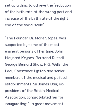
set up a clinic to achieve the "reduction 
of the birth rate at the wrong part and 
increase of the birth rate at the right 
end of the social scale."
"The Founder, Dr. Marie Stopes, was 
supported by some of the most 
eminent persons of her time: John 
Maynard Keynes, Bertrand Russell, 
George Bernard Shaw, H.G. Wells, the 
Lady Constance Lytton and senior 
members of the medical and political 
establishments. Sir James Barr, ex-
president of the British Medical 
Association, congratulated her for 
inaugurating: '... a great movement 