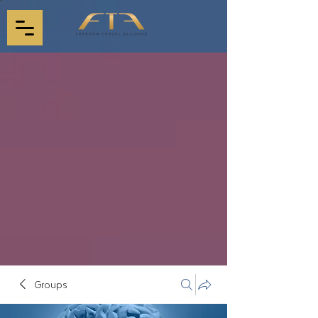
Groups