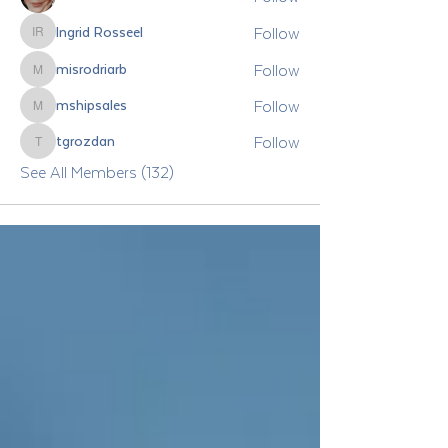
Follow
Ingrid Rosseel
Ingrid Rosseel
Follow
misrodriarb
misrodriarb
Follow
mshipsales
mshipsales
Follow
tgrozdan
tgrozdan
See All Members (132)