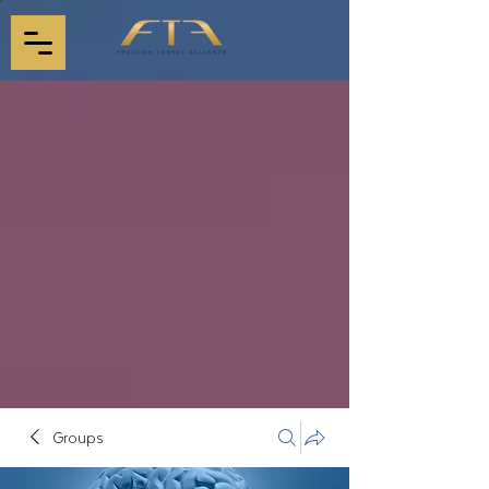
Groups