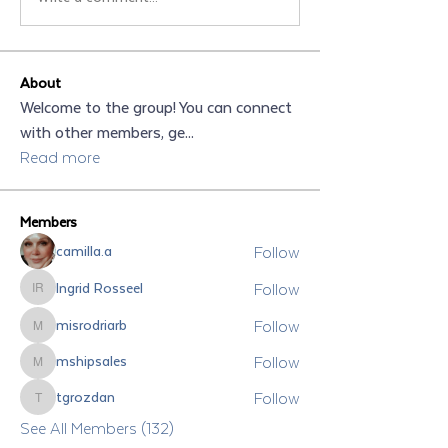
About
Welcome to the group! You can connect
with other members, ge
...
Read more
Members
Follow
camilla.a
Follow
Ingrid Rosseel
Ingrid Rosseel
Follow
misrodriarb
misrodriarb
Follow
mshipsales
mshipsales
Follow
tgrozdan
tgrozdan
See All Members (132)