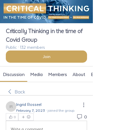
Critically Thinking in the time of
Covid Group
Public
·
132 members
Join
Discussion
Media
Members
About
Events
Back
Ingrid Rosseel
Ingrid Rosseel
February 7, 2023
·
joined the group.
0
0
Write a comment...