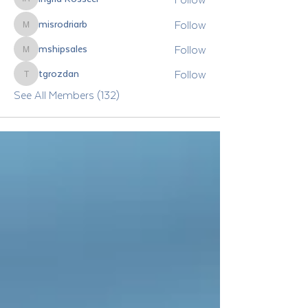
Ingrid Rosseel
Follow
misrodriarb
misrodriarb
Follow
mshipsales
mshipsales
Follow
tgrozdan
tgrozdan
See All Members (132)