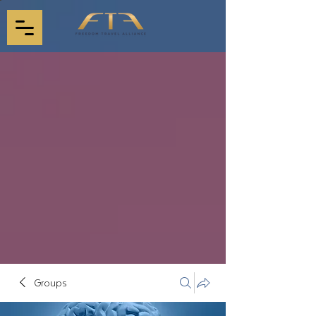
Groups