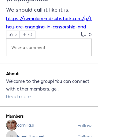
We should call it like it is.
https://rwmalonemd.substack.com/p/t
hey-are-engaging-in-censorship-and
0
0
Write a comment...
About
Welcome to the group! You can connect
with other members, ge
...
Read more
Members
Follow
camilla.a
Follow
Ingrid Rosseel