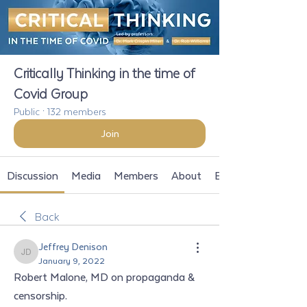
Critically Thinking in the time of
Covid Group
Public
·
132 members
Join
Discussion
Media
Members
About
Events
Back
Jeffrey Denison
Jeffrey Denison
January 9, 2022
Robert Malone, MD on propaganda & 
censorship. 