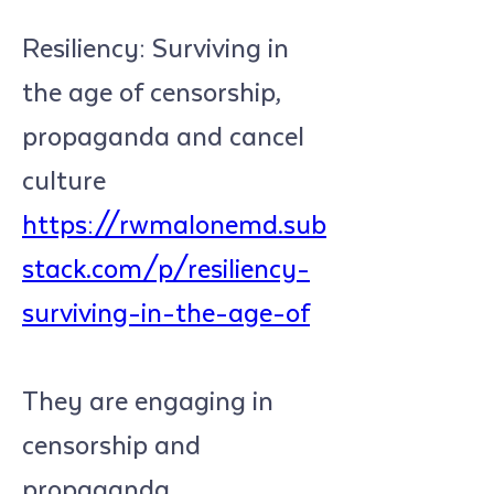
Resiliency: Surviving in 
the age of censorship, 
propaganda and cancel 
culture 
https://rwmalonemd.sub
stack.com/p/resiliency-
surviving-in-the-age-of
They are engaging in 
censorship and 
propaganda. 