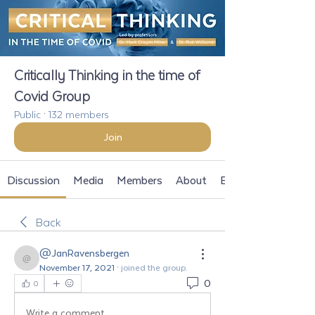
Critically Thinking in the time of
Covid Group
Public
·
132 members
Join
Discussion
Media
Members
About
Events
Back
@JanRavensbergen
@JanRavensbergen
November 17, 2021
·
joined the group.
0
0
Write a comment...