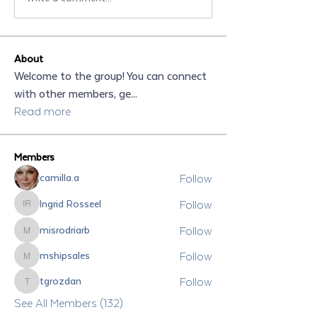
About
Welcome to the group! You can connect
with other members, ge
...
Read more
Members
Follow
camilla.a
Follow
Ingrid Rosseel
Ingrid Rosseel
Follow
misrodriarb
misrodriarb
Follow
mshipsales
mshipsales
Follow
tgrozdan
tgrozdan
See All Members (132)