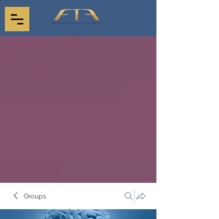
Groups