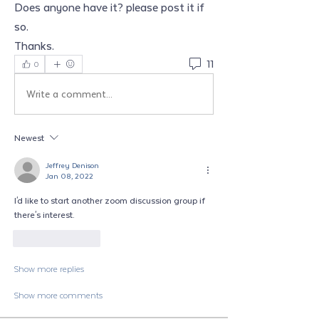
Does anyone have it? please post it if 
so. 
Thanks.  
11
0
Write a comment...
Newest
Jeffrey Denison
Jan 08, 2022
I'd like to start another zoom discussion group if 
there's interest. 
Like
Reply
Show more replies
Show more comments