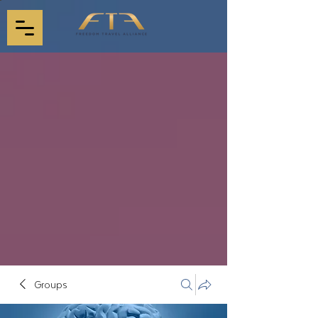
Groups