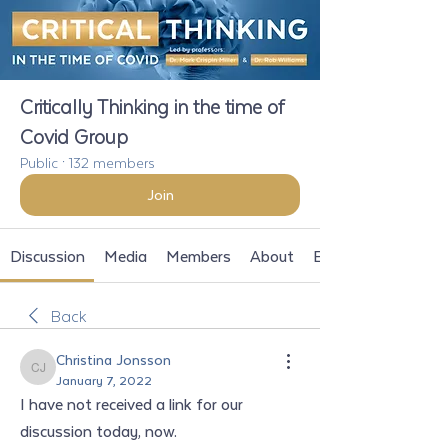
Critically Thinking in the time of
Covid Group
Public
·
132 members
Join
Discussion
Media
Members
About
Events
Back
Christina Jonsson
Christina Jonsson
January 7, 2022
I have not received a link for our 
discussion today, now. 