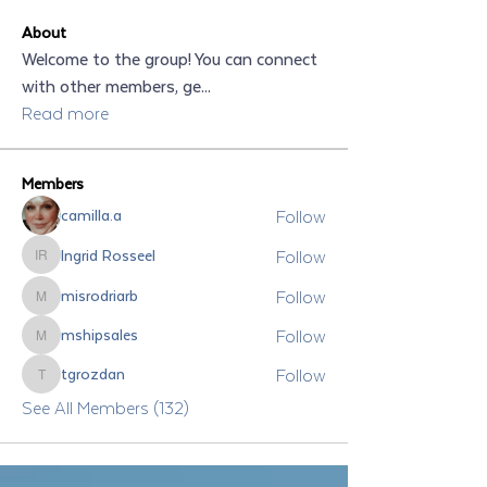
About
Welcome to the group! You can connect
with other members, ge
...
Read more
Members
Follow
camilla.a
Follow
Ingrid Rosseel
Ingrid Rosseel
Follow
misrodriarb
misrodriarb
Follow
mshipsales
mshipsales
Follow
tgrozdan
tgrozdan
See All Members (132)