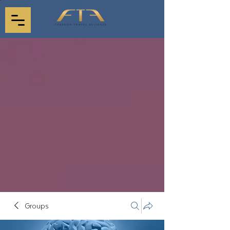
Groups