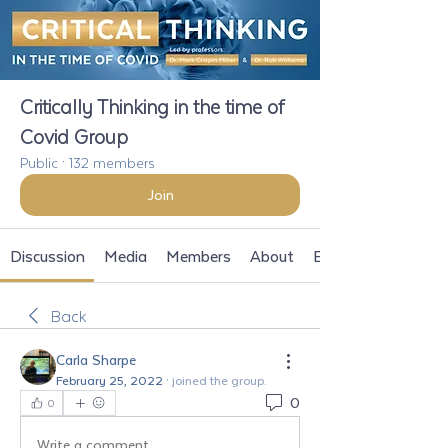
Critically Thinking in the time of
Covid Group
Public
·
132 members
Join
Discussion
Media
Members
About
Events
Back
Carla Sharpe
February 25, 2022
·
joined the group.
0
0
Write a comment...