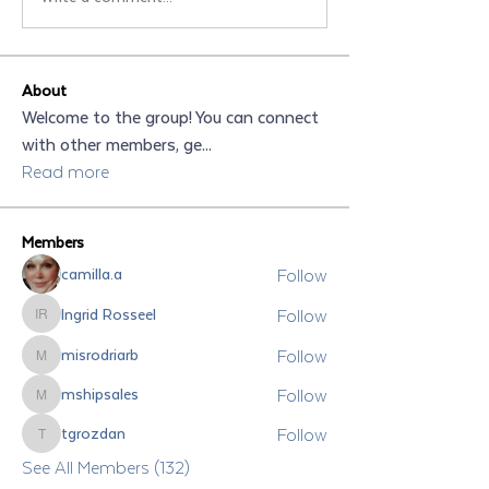
About
Welcome to the group! You can connect
with other members, ge
...
Read more
Members
Follow
camilla.a
Follow
Ingrid Rosseel
Ingrid Rosseel
Follow
misrodriarb
misrodriarb
Follow
mshipsales
mshipsales
Follow
tgrozdan
tgrozdan
See All Members (132)