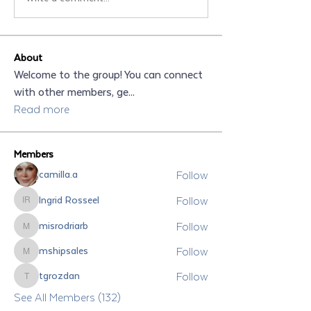
About
Welcome to the group! You can connect
with other members, ge
...
Read more
Members
Follow
camilla.a
Follow
Ingrid Rosseel
Ingrid Rosseel
Follow
misrodriarb
misrodriarb
Follow
mshipsales
mshipsales
Follow
tgrozdan
tgrozdan
See All Members (132)