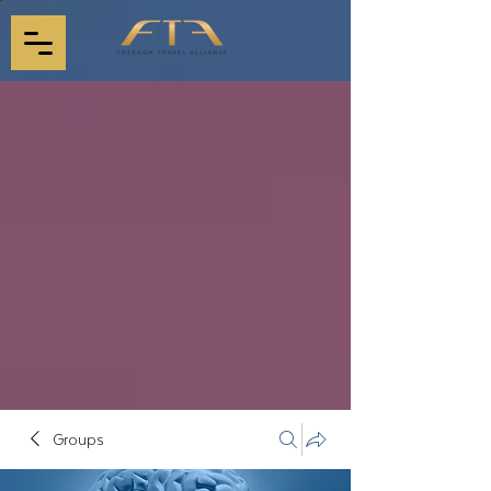
Groups