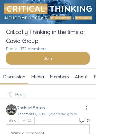
Critically Thinking in the time of
Covid Group
Public
·
132 members
Join
Discussion
Media
Members
About
Events
Back
Rachael Sotos
December 1, 2021
·
joined the group.
0
0
Write a comment...