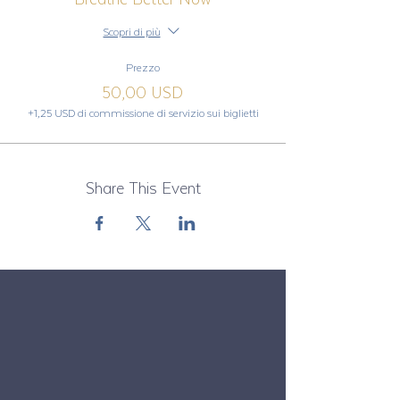
Scopri di più
Prezzo
50,00 USD
+1,25 USD di commissione di servizio sui biglietti
Share This Event