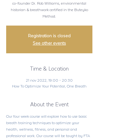
co-founder Dr. Rob Williams, environmental
historian & breathwork certified in the Buteyko
Method.
Registration is closed
See other events
Time & Location
21 nov 2022, 19:00 – 20:30
How To Optimize Your Potential, One Breath
About the Event
Our four week course will explore how to use basic 
breath training techniques to optimize your 
health, wellness, fitness, and personal and 
professional work. Our course will be taught by FTA 