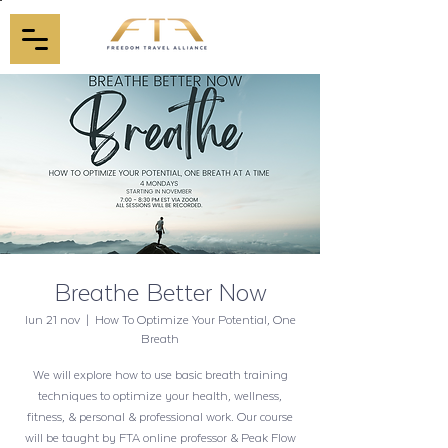
Breathe Better Now
lun 21 nov
  |  
How To Optimize Your Potential, One
Breath
We will explore how to use basic breath training
techniques to optimize your health, wellness,
fitness, & personal & professional work. Our course
will be taught by FTA online professor & Peak Flow