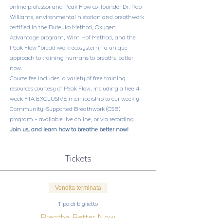
online professor and Peak Flow co-founder Dr. Rob 
Williams, environmental historian and breathwork 
certified in the Buteyko Method, Oxygen 
Advantage program, Wim Hof Method, and the 
Peak Flow “breathwork ecosystem,” a unique 
approach to training humans to breathe better 
now. 
Course fee includes  a variety of free training 
resources courtesy of Peak Flow, including a free 4 
week FTA EXCLUSIVE membership to our weekly 
Community-Supported Breathwork (CSB) 
program - available live online, or via recording.
Join us, and learn how to breathe better now!
Tickets
Vendita terminata
Tipo di biglietto
Breathe Better Now