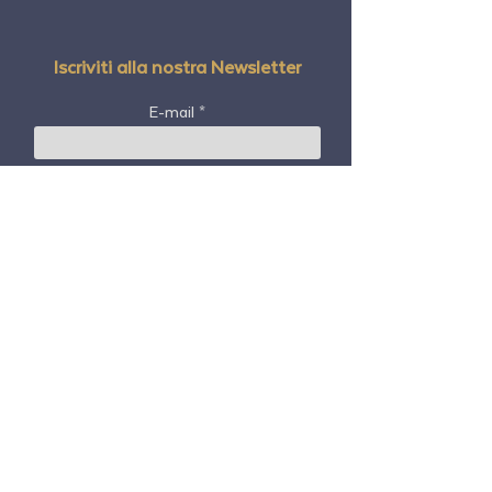
Iscriviti alla nostra Newsletter
E-mail
Nome e cognome
Codice postale
Paese