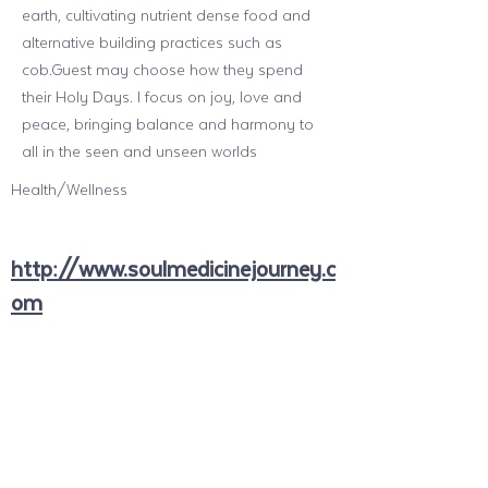
earth, cultivating nutrient dense food and
alternative building practices such as
cob.Guest may choose how they spend
their Holy Days. I focus on joy, love and
peace, bringing balance and harmony to
all in the seen and unseen worlds
Health/Wellness
http://www.soulmedicinejourney.c
om