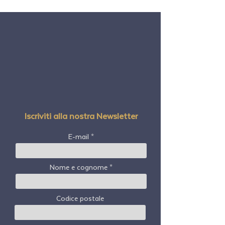
Iscriviti alla nostra Newsletter
E-mail
Nome e cognome
Codice postale