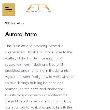
&lt; Indietro
Aurora Farm
This is an off grid property located in
southeastern British Columbia close to the
Porthill, Idaho border crossing. I offer
several services including a bed and
breakfast and mentoring in Biodynamic
Agriculture, specifically how to work with the
spiritual beings to bring balance and
harmony to the earth and landscape.
Guests may choose to do whatever they
like not limited to resting, mountain hiking,
learning how to work energetically with the