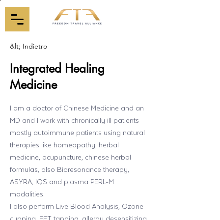
&lt; Indietro
Integrated Healing
Medicine
I am a doctor of Chinese Medicine and an
MD and I work with chronically ill patients
mostly autoimmune patients using natural
therapies like homeopathy, herbal
medicine, acupuncture, chinese herbal
formulas, also Bioresonance therapy,
ASYRA, IQS and plasma PERL-M
modalities.
I also perform Live Blood Analysis, Ozone
cupping, EFT tapping, allergy desensitizing