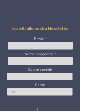
Iscriviti alla nostra Newsletter
E-mail
Nome e cognome
Codice postale
Paese