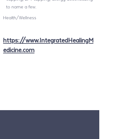
to name a few.
Health/Wellness
https://www.IntegratedHealingM
edicine.com