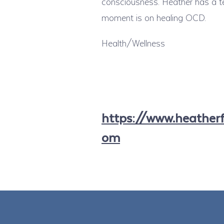
consciousness. Heather has a te
moment is on healing OCD.
Health/Wellness
https://www.heatherfe
om