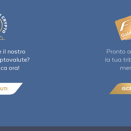
 il nostro
Pronto a
iptovalute?
la tua tr
ica ora!
mem
ISC
UTI