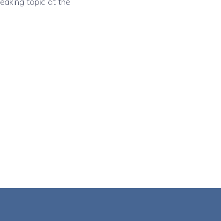
eaking topic at the