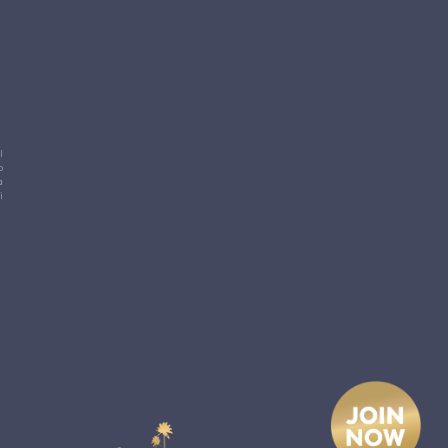
l
o
a
i