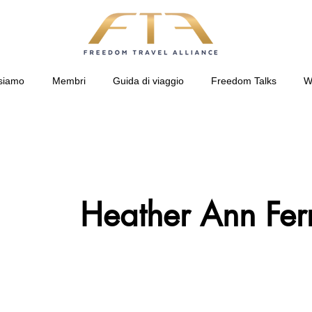
siamo
Membri
Guida di viaggio
Freedom Talks
W
Heather Ann Ferr