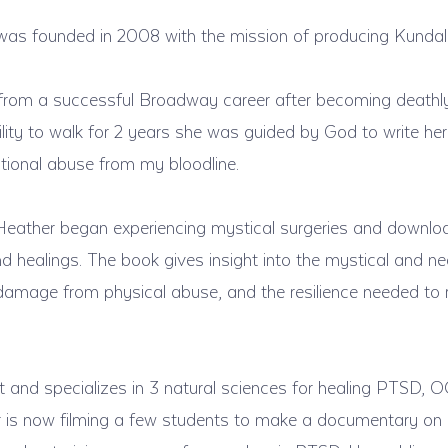
was founded in 2008 with the mission of producing Kundali
from a successful Broadway career after becoming deathly 
lity to walk for 2 years she was guided by God to write her
ational abuse from my bloodline.
eather began experiencing mystical surgeries and downloa
 healings. The book gives insight into the mystical and ne
n damage from physical abuse, and the resilience needed to 
it and specializes in 3 natural sciences for healing PTSD, 
 is now filming a few students to make a documentary on 