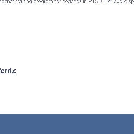
acher training program for coaches in PTSD. Her public sp
rri.c