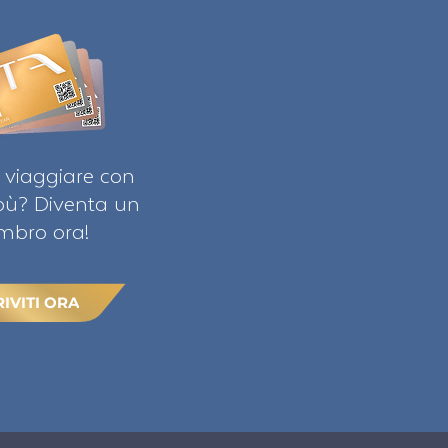
 viaggiare con
ibù? Diventa un
bro ora!
RIVITI ORA