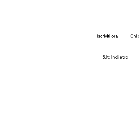
Iscriviti ora
Chi 
&lt; Indietro