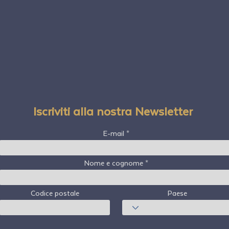
Iscriviti alla nostra Newsletter
E-mail
Nome e cognome
Codice postale
Paese