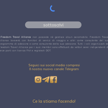
sottoscrivi
Freedom Travel Alliance
non possiede né gestisce alcun aeromobile. Freedom Trave
Alliance lavorerà con fornitori di servizi di viaggio e altri come consulente del su
programma di adesione e come consulente della sua adesione. Tutti i voli organizzati d
Freedom Travel Alliance per i suoi membri sono effettuati da vettori aerei indipendenti d
terze parti con licenza FAA e registrati DOT.
Seguici sui social media compresi
Il nostro nuovo canale Telegram
Ce la stiamo facendo!