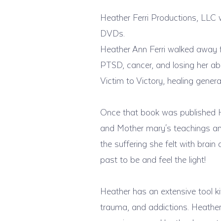
Heather Ferri Productions, LLC 
DVDs.
Heather Ann Ferri walked away 
PTSD, cancer, and losing her abi
Victim to Victory, healing gener
Once that book was published H
and Mother mary's teachings and
the suffering she felt with brai
past to be and feel the light!
Heather has an extensive tool k
trauma, and addictions. Heather