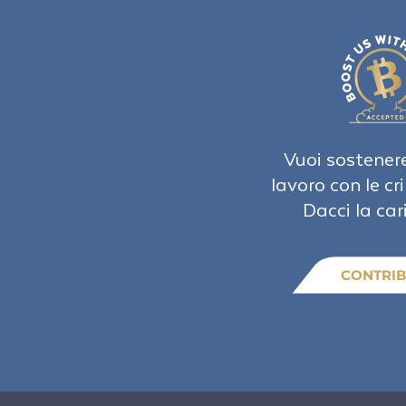
Vuoi sostenere
lavoro con le cr
Dacci la car
CONTRIB