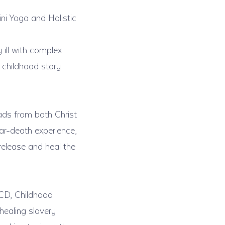
ni Yoga and Holistic
ill with complex
 childhood story
ds from both Christ
ar-death experience,
release and heal the
OCD, Childhood
healing slavery