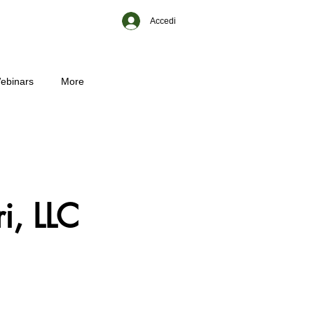
Accedi
ebinars
More
i, LLC