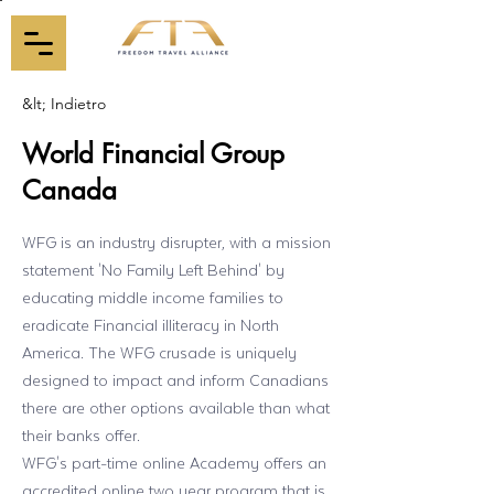
&lt; Indietro
World Financial Group
Canada
WFG is an industry disrupter, with a mission
statement 'No Family Left Behind' by
educating middle income families to
eradicate Financial illiteracy in North
America. The WFG crusade is uniquely
designed to impact and inform Canadians
there are other options available than what
their banks offer.
WFG's part-time online Academy offers an
accredited online two year program that is