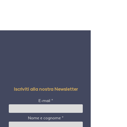
Iscriviti alla nostra Newsletter
E-mail
Nome e cognome