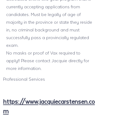
currently accepting applications from
candidates. Must be legally of age of
majority in the province or state they reside
in, no criminal background and must
successfully pass a provincially regulated
exam.
No masks or proof of Vax required to
apply!! Please contact Jacquie directly for
more information.
Professional Services
https://www.jacquiecarstensen.co
m