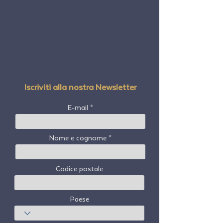
Iscriviti alla nostra Newsletter
E-mail
Nome e cognome
Codice postale
Paese