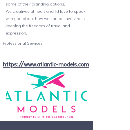
some of their branding options.
We creatives at heart and I'd love to speak
with you about how we can be involved in
keeping the freedom of travel and
expression.
Professional Services
https://www.atlantic-models.com