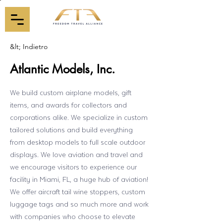
&lt; Indietro
Atlantic Models, Inc.
We build custom airplane models, gift
items, and awards for collectors and
corporations alike. We specialize in custom
tailored solutions and build everything
from desktop models to full scale outdoor
displays. We love aviation and travel and
we encourage visitors to experience our
facility in Miami, FL, a huge hub of aviation!
We offer aircraft tail wine stoppers, custom
luggage tags and so much more and work
with companies who choose to elevate