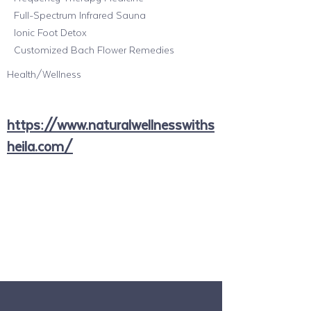
Full-Spectrum Infrared Sauna
Ionic Foot Detox
Customized Bach Flower Remedies
Health/Wellness
https://www.naturalwellnesswiths
heila.com/