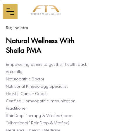
&lt; Indietro
Natural Wellness With
Sheila PMA
Empowering others to get their health back
naturally.
Naturopathic Doctor
Nutritional Kinesiology Specialist
Holistic Cancer Coach
Certified Homeopathic Immunization
Practitioner
RainDrop Therapy & Vitaflex (soon
“Vibrational” RainDrop & Vitaflex)
Frequency Therapy Medicine