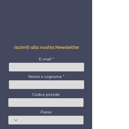
Iscriviti alla nostra Newsletter
E-mail
Nome e cognome
Codice postale
Paese