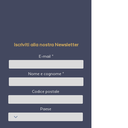
Iscriviti alla nostra Newsletter
E-mail
Nome e cognome
Codice postale
Paese