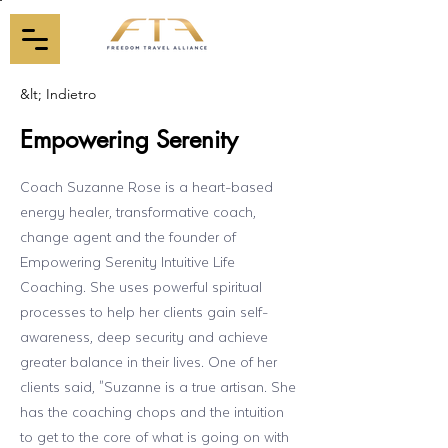
&lt; Indietro
Empowering Serenity
Coach Suzanne Rose is a heart-based
energy healer, transformative coach,
change agent and the founder of
Empowering Serenity Intuitive Life
Coaching. She uses powerful spiritual
processes to help her clients gain self-
awareness, deep security and achieve
greater balance in their lives. One of her
clients said, "Suzanne is a true artisan. She
has the coaching chops and the intuition
to get to the core of what is going on with