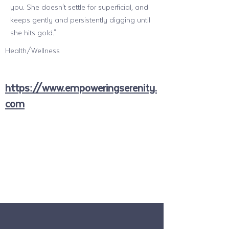
you. She doesn't settle for superficial, and
keeps gently and persistently digging until
she hits gold."
Health/Wellness
https://www.empoweringserenity.
com