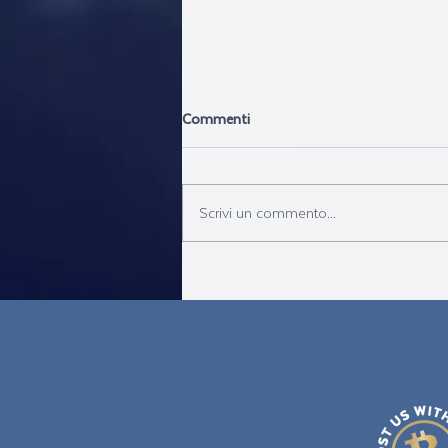
Commenti
Scrivi un commento...
Canada: Opposition motion to
remove travel restrictions was
denied- FTA IS THE SOLUTION!