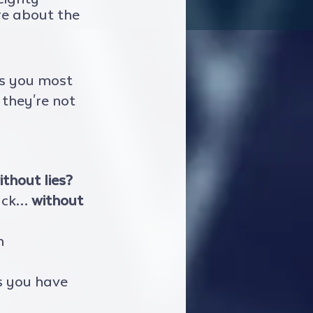
re about the 
ns you most 
they're not  
ithout lies?
ack… 
without 
h 
s you have 