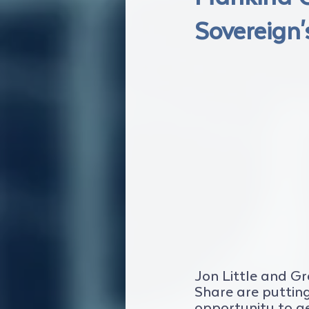
Sovereign'
Jon Little and G
Share are putting 
opportunity to g