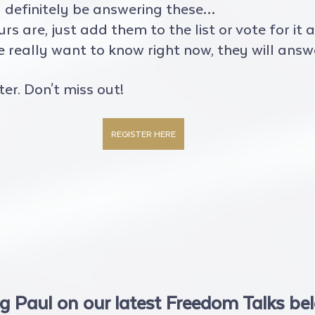
l definitely be answering these…
 are, just add them to the list or vote for it and
really want to know right now, they will answer
ter. Don't miss out!
REGISTER HERE
g Paul on our latest Freedom Talks be