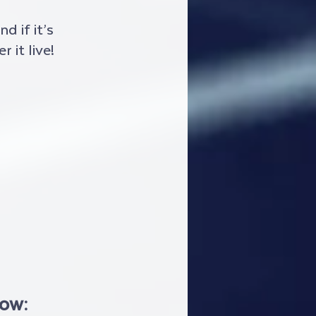
 if it’s 
 it live!
low: