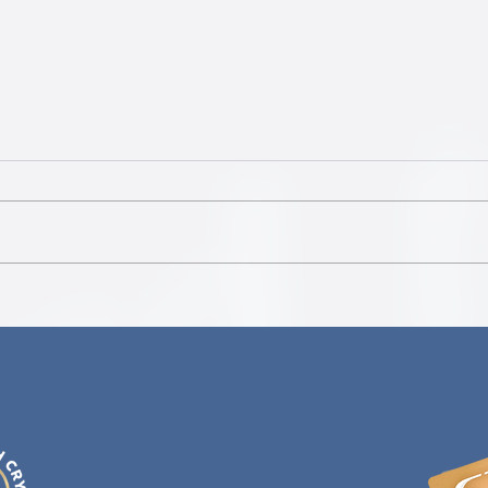
Delta 
Jeff Witzeman's Antidote to Fear