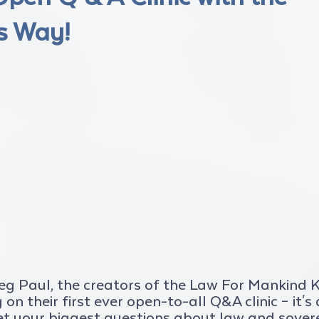
s Way!
reg Paul, the creators of the Law For Mankind
on their first ever open-to-all Q&A clinic – it's
et your biggest questions about law and sover