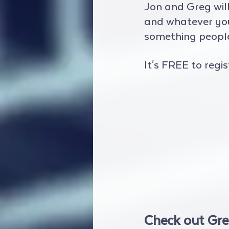
Jon and Greg wil
and whatever yours
something people 
It's FREE to regis
Check out Gre