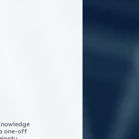
 Knowledge 
 a one-off 
eignty 