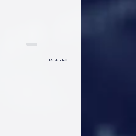
Mostra tutti