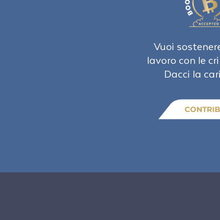
Vuoi sostenere
lavoro con le cr
Dacci la car
CONTRIB