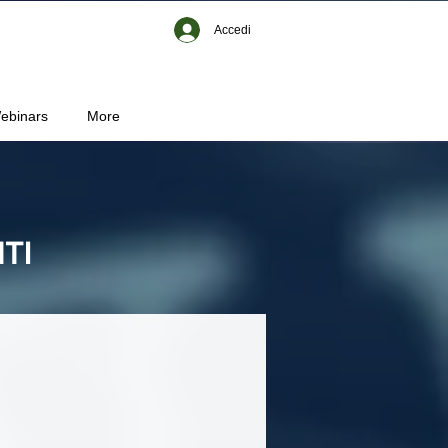
Accedi
ebinars
More
TI