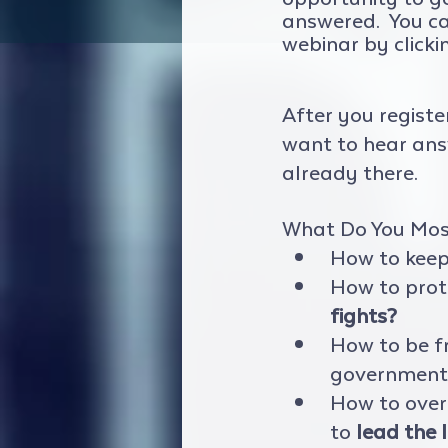
answered.  You c
webinar by clicki
After you registe
want to hear answ
already there.  
What Do You Mos
How to keep 
How to prot
fights?
How to be f
government 
How to over
to 
lead the l