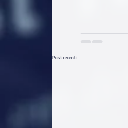
Post recenti