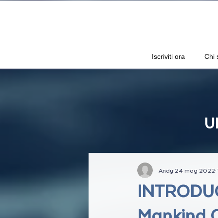
Iscriviti ora
Chi 
U
Andy
24 mag 2022
INTRODUCI
Mankind O