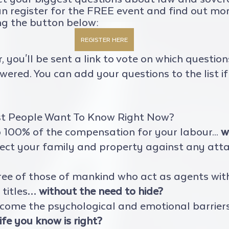
an register for the FREE event and find out mo
ng the button below:
REGISTER HERE
r, you'll be sent a link to vote on which questio
ered. You can add your questions to the list if 
t People Want To Know Right Now?
100% of the compensation for your labour... 
w
ect your family and property against any att
ree of those of mankind who act as agents wit
titles… 
without the need to hide?
come the psychological and emotional barrier
ife you know is right?