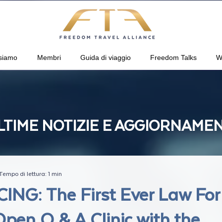
siamo
Membri
Guida di viaggio
Freedom Talks
W
LTIME NOTIZIE E AGGIORNAMEN
Tempo di lettura: 1 min
NG: The First Ever Law For
pen Q & A Clinic with the