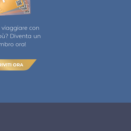
 viaggiare con
ibù? Diventa un
bro ora!
RIVITI ORA