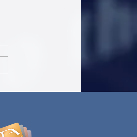
Airlines