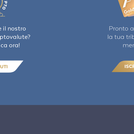
 il nostro
Pronto a
iptovalute?
la tua tr
ica ora!
mem
ISC
UTI