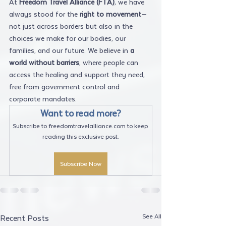
At 
Freedom Travel Alliance (FTA)
, we have 
always stood for the 
right to movement
—
not just across borders but also in the 
choices we make for our bodies, our 
families, and our future. We believe in 
a 
world without barriers
, where people can 
access the healing and support they need, 
free from government control and 
corporate mandates.
Want to read more?
Subscribe to freedomtravelalliance.com to keep 
reading this exclusive post.
Subscribe Now
See All
Recent Posts