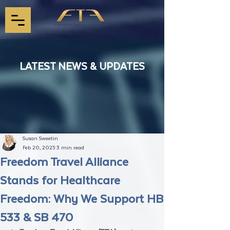
LATEST NEWS & UPDATES
Susan Sweetin
Feb 20, 2025
3 min read
Freedom Travel Alliance
Stands for Healthcare
Freedom: Why We Support HB
533 & SB 470