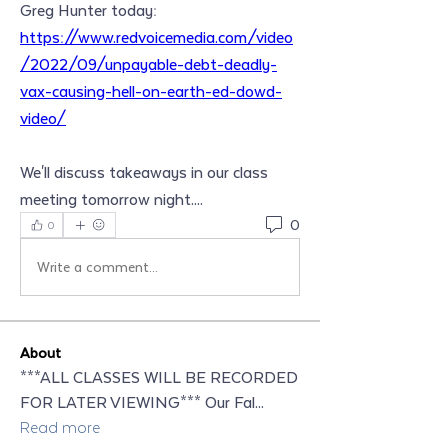
Greg Hunter today: 
https://www.redvoicemedia.com/video
/2022/09/unpayable-debt-deadly-
vax-causing-hell-on-earth-ed-dowd-
video/
We'll discuss takeaways in our class 
meeting tomorrow night....
0
0
Write a comment...
About
***ALL CLASSES WILL BE RECORDED
FOR LATER VIEWING*** Our Fal
...
Read more