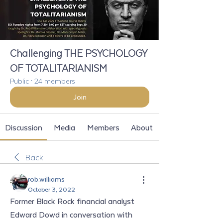
Challenging THE PSYCHOLOGY
OF TOTALITARIANISM
Public
·
24 members
Join
Discussion
Media
Members
About
Back
rob.williams
October 3, 2022
Former Black Rock financial analyst 
Edward Dowd in conversation with 