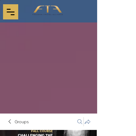
Groups