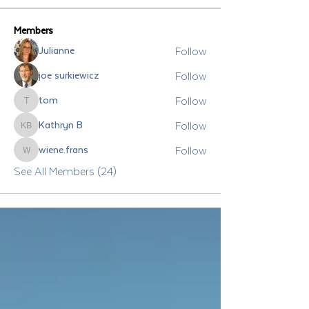
Members
Follow
Julianne
Follow
joe surkiewicz
Follow
tom
tom
Follow
Kathryn B
Kathryn B
Follow
wiene.frans
wiene.frans
See All Members (24)