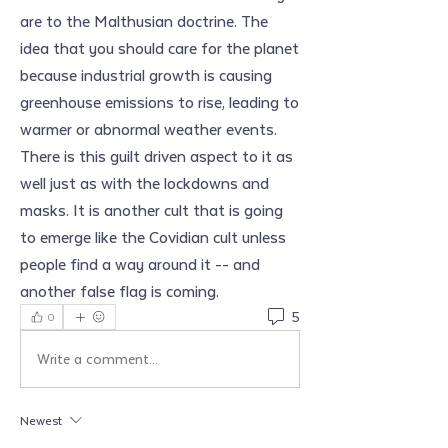
are to the Malthusian doctrine. The 
idea that you should care for the planet 
because industrial growth is causing 
greenhouse emissions to rise, leading to 
warmer or abnormal weather events. 
There is this guilt driven aspect to it as 
well just as with the lockdowns and 
masks. It is another cult that is going 
to emerge like the Covidian cult unless 
people find a way around it -- and 
another false flag is coming.
5
0
Write a comment...
Newest