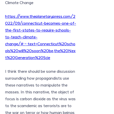
Climate Change
https://www.theplanetarypress.com/2
022/09/connecticut-becomes-one-of-
the-first-states-to-require-schools-
to-teach-climate-
change/#:~:text=Connecticut%20scho
ols%20will%20soon%20be,the%20Nex
t%20Generation%20Scie
I think there should be some discussion 
surrounding how propagandists use 
these narratives to manipulate the 
masses. In this narrative, the object of 
focus is carbon dioxide as the virus was 
to the scamdemic as terrorists are to 
the war on terror or how human beings 