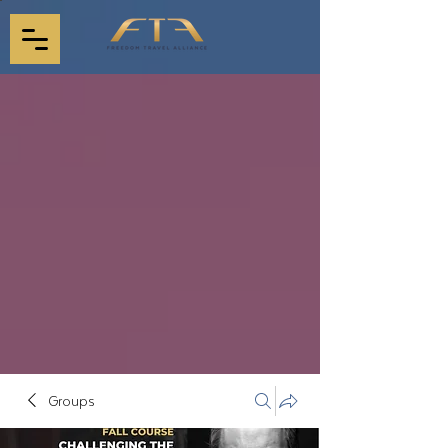
Groups