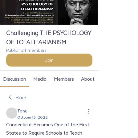
Challenging THE PSYCHOLOGY
OF TOTALITARIANISM
Public
·
24 members
Join
Discussion
Media
Members
About
Back
Tony
Tony
October 13, 2022
Connecticut Becomes One of the First 
States to Require Schools to Teach 