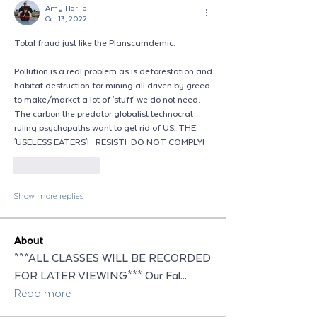
Amy Harlib
Oct 13, 2022
Total fraud just like the Planscamdemic.
Pollution is a real problem as is deforestation and 
habitat destruction for mining all driven by greed 
to make/market a lot of 'stuff' we do not need.  
The carbon the predator globalist technocrat 
ruling psychopaths want to get rid of US, THE 
'USELESS EATERS'!   RESIST!  DO NOT COMPLY!
Like
Reply
Show more replies
About
***ALL CLASSES WILL BE RECORDED
FOR LATER VIEWING*** Our Fal
...
Read more