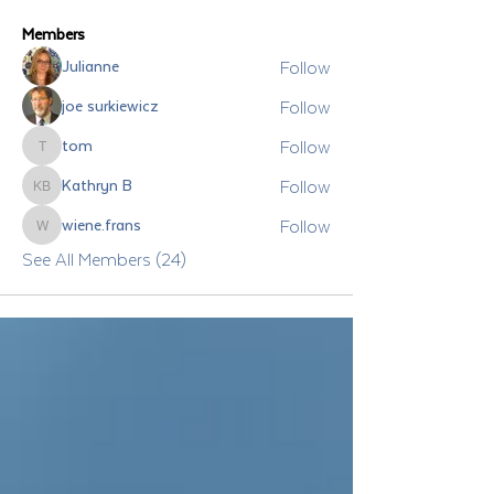
Members
Follow
Julianne
Follow
joe surkiewicz
Follow
tom
tom
Follow
Kathryn B
Kathryn B
Follow
wiene.frans
wiene.frans
See All Members (24)