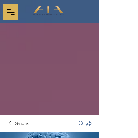
Groups