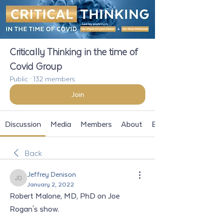
Critically Thinking in the time of
Covid Group
Public
·
132 members
Join
Discussion
Media
Members
About
Events
Back
Jeffrey Denison
Jeffrey Denison
January 2, 2022
Robert Malone, MD, PhD on Joe 
Rogan's show. 