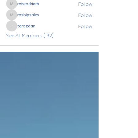
Follow
misrodriarb
misrodriarb
Follow
mshipsales
mshipsales
Follow
tgrozdan
tgrozdan
See All Members (132)