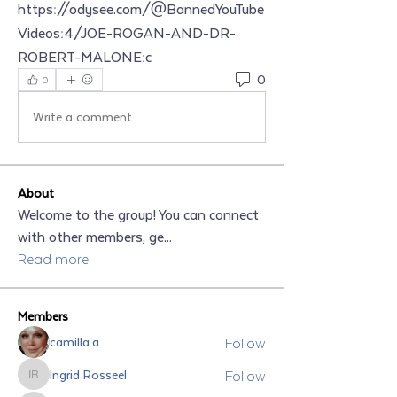
https://odysee.com/@BannedYouTube
Videos:4/JOE-ROGAN-AND-DR-
ROBERT-MALONE:c
0
0
Write a comment...
About
Welcome to the group! You can connect
with other members, ge
...
Read more
Members
Follow
camilla.a
Follow
Ingrid Rosseel
Ingrid Rosseel