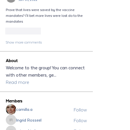
Prove that lives were saved by the vaccine 
mandates? I'll bet more lives were lost do to the 
mandates
Like
Reply
Show more comments
About
Welcome to the group! You can connect
with other members, ge
...
Read more
Members
Follow
camilla.a
Follow
Ingrid Rosseel
Ingrid Rosseel