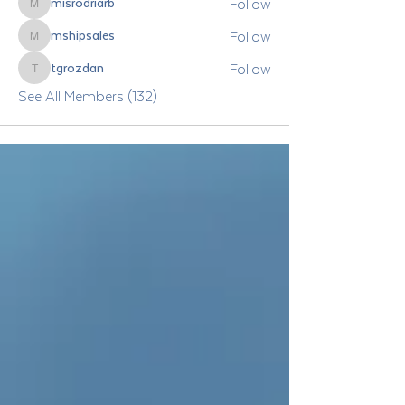
Follow
misrodriarb
misrodriarb
Follow
mshipsales
mshipsales
Follow
tgrozdan
tgrozdan
See All Members (132)