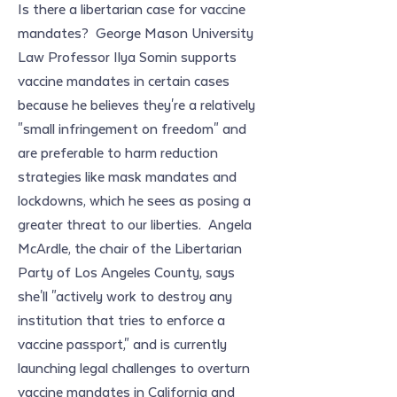
Is there a libertarian case for vaccine 
mandates?  George Mason University 
Law Professor Ilya Somin supports 
vaccine mandates in certain cases 
because he believes they're a relatively 
"small infringement on freedom" and 
are preferable to harm reduction 
strategies like mask mandates and 
lockdowns, which he sees as posing a 
greater threat to our liberties.  Angela 
McArdle, the chair of the Libertarian 
Party of Los Angeles County, says 
she'll "actively work to destroy any 
institution that tries to enforce a 
vaccine passport," and is currently 
launching legal challenges to overturn 
vaccine mandates in California and 