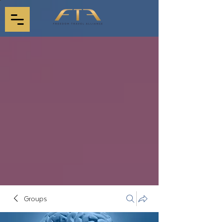
Groups