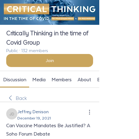
Critically Thinking in the time of
Covid Group
Public
·
132 members
Join
Discussion
Media
Members
About
Events
Back
Jeffrey Denison
Jeffrey Denison
December 19, 2021
Can Vaccine Mandates Be Justified? A 
Soho Forum Debate 