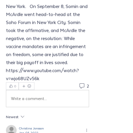
New York.   On September 8, Somin and 
McArdle went head-to-head at the 
Soho Forum in New York City. Somin 
took the affirmative, and McArdle the 
negative, on the resolution: While 
vaccine mandates are an infringement 
on freedom, some are justified due to 
their big payoff in lives saved. 
https://www.youtube.com/watch?
v=wjo68UZv56k
2
0
Write a comment...
Newest
Christina Jonsson
Jan 05, 2022