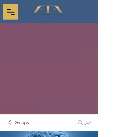
Groups