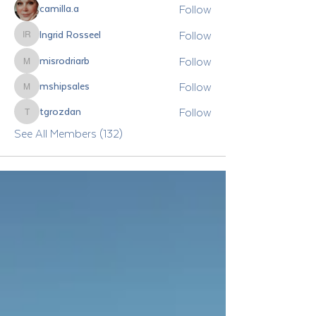
Follow
camilla.a
Follow
Ingrid Rosseel
Ingrid Rosseel
Follow
misrodriarb
misrodriarb
Follow
mshipsales
mshipsales
Follow
tgrozdan
tgrozdan
See All Members (132)