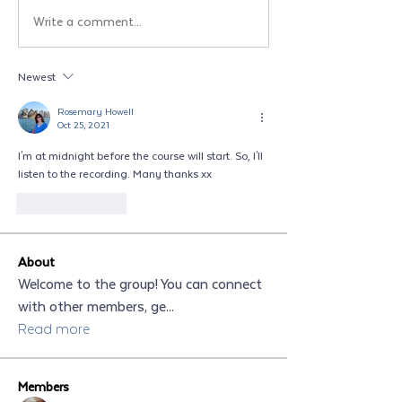
Write a comment...
Newest
Rosemary Howell
Oct 25, 2021
I'm at midnight before the course will start. So, I'll 
listen to the recording. Many thanks xx
Like
Reply
About
Welcome to the group! You can connect
with other members, ge
...
Read more
Members