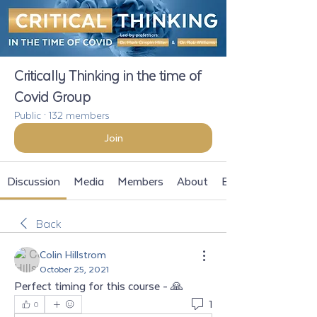
Critically Thinking in the time of
Covid Group
Public
·
132 members
Join
Discussion
Media
Members
About
Events
Back
Colin Hillstrom
October 25, 2021
Perfect timing for this course - 🙏
1
0