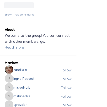
Like
Reply
Show more comments
About
Welcome to the group! You can connect
with other members, ge
...
Read more
Members
Follow
camilla.a
Follow
Ingrid Rosseel
Ingrid Rosseel
Follow
misrodriarb
misrodriarb
Follow
mshipsales
mshipsales
Follow
tgrozdan
tgrozdan