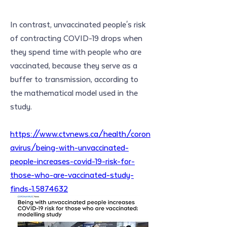
In contrast, unvaccinated people's risk 
of contracting COVID-19 drops when 
they spend time with people who are 
vaccinated, because they serve as a 
buffer to transmission, according to 
the mathematical model used in the 
study.
https://www.ctvnews.ca/health/coron
avirus/being-with-unvaccinated-
people-increases-covid-19-risk-for-
those-who-are-vaccinated-study-
finds-1.5874632