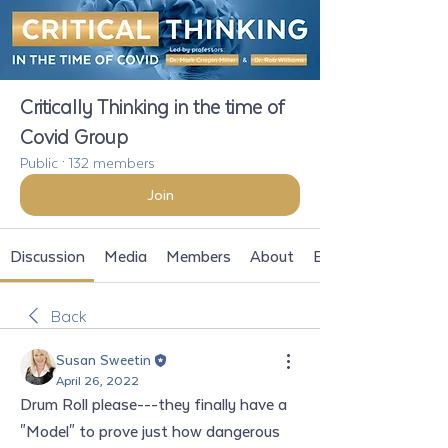
Critically Thinking in the time of
Covid Group
Public
·
132 members
Join
Discussion
Media
Members
About
Events
Back
Susan Sweetin
April 26, 2022
Drum Roll please---they finally have a 
"Model" to prove just how dangerous 