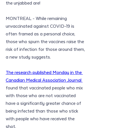
the unjabbed are!
MONTREAL - While remaining 
unvaccinated against COVID-19 is 
often framed as a personal choice, 
those who spurn the vaccines raise the 
risk of infection for those around them, 
a new study suggests.
The research published Monday in the 
Canadian Medical Association Journal 
found that vaccinated people who mix 
with those who are not vaccinated 
have a significantly greater chance of 
being infected than those who stick 
with people who have received the 
shot.