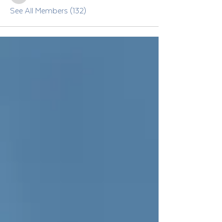
See All Members (132)