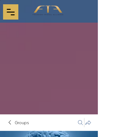
Groups