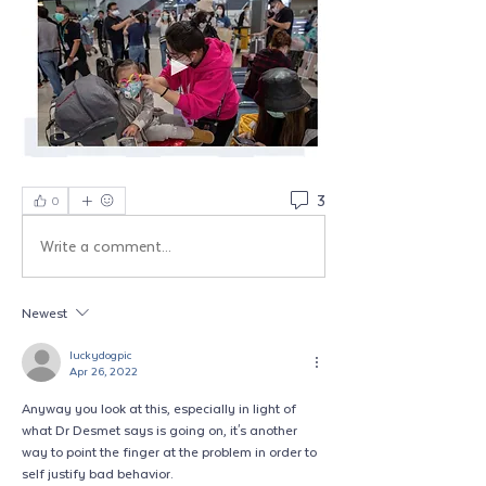
3
0
Write a comment...
Newest
luckydogpic
Apr 26, 2022
Anyway you look at this, especially in light of 
what Dr Desmet says is going on, it's another 
way to point the finger at the problem in order to 
self justify bad behavior.  