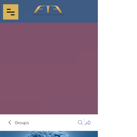
Groups