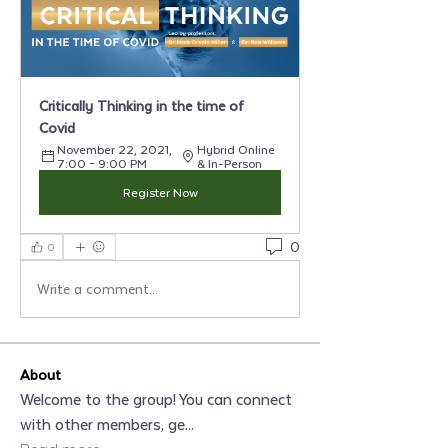
Critically Thinking in the time of 
Covid
November 22, 2021, 
Hybrid Online 
7:00 – 9:00 PM
& In-Person
Register Now
0
0
Write a comment...
About
Welcome to the group! You can connect
with other members, ge
...