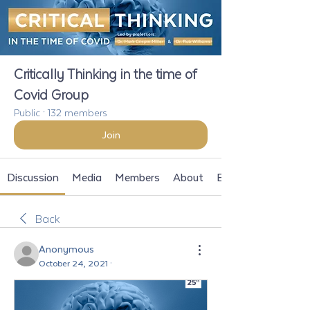
Critically Thinking in the time of
Covid Group
Public
·
132 members
Join
Discussion
Media
Members
About
Events
Back
Anonymous
October 24, 2021
·