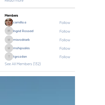
Read more
Members
Follow
camilla.a
Follow
Ingrid Rosseel
Ingrid Rosseel
Follow
misrodriarb
misrodriarb
Follow
mshipsales
mshipsales
Follow
tgrozdan
tgrozdan
See All Members (132)