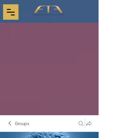
Groups