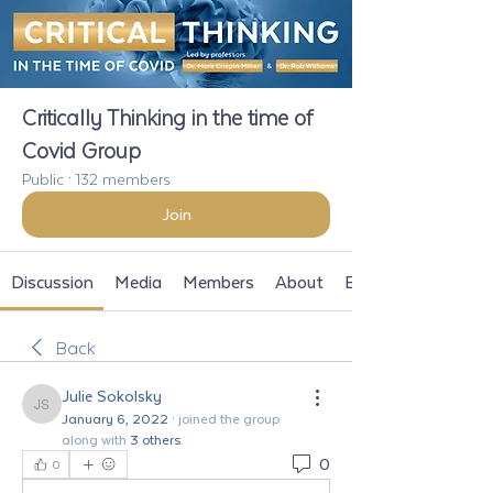
Critically Thinking in the time of
Covid Group
Public
·
132 members
Join
Discussion
Media
Members
About
Events
Back
Julie Sokolsky
Julie Sokolsky
January 6, 2022
·
joined the group
along with
3 others
.
0
0