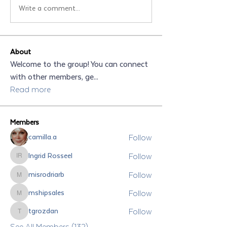
Write a comment...
About
Welcome to the group! You can connect
with other members, ge
...
Read more
Members
Follow
camilla.a
Follow
Ingrid Rosseel
Ingrid Rosseel
Follow
misrodriarb
misrodriarb
Follow
mshipsales
mshipsales
Follow
tgrozdan
tgrozdan
See All Members (132)