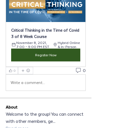
Critical Thinking in the Time of Covid 
3 of 8 Week Course
November 8, 2021, 
Hybrid Online 
7:00 – 9:00 PM EST
& In-Person
Register Now
0
0
Write a comment...
About
Welcome to the group! You can connect
with other members, ge
...