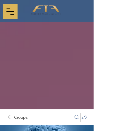
Groups