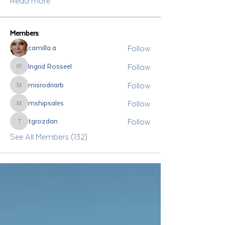
Read more
Members
Follow
camilla.a
Follow
Ingrid Rosseel
Ingrid Rosseel
Follow
misrodriarb
misrodriarb
Follow
mshipsales
mshipsales
Follow
tgrozdan
tgrozdan
See All Members (132)