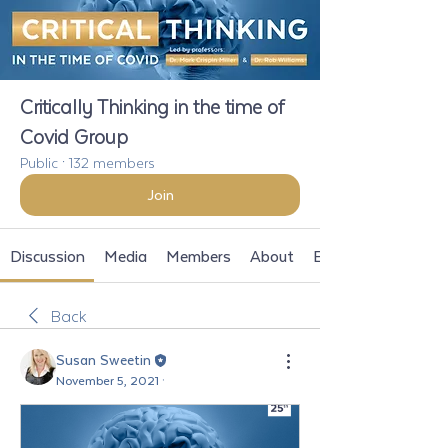
Critically Thinking in the time of
Covid Group
Public
·
132 members
Join
Discussion
Media
Members
About
Events
Back
Susan Sweetin
November 5, 2021
·