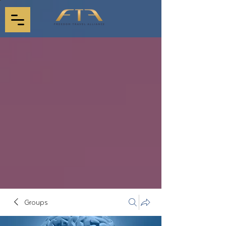
Groups