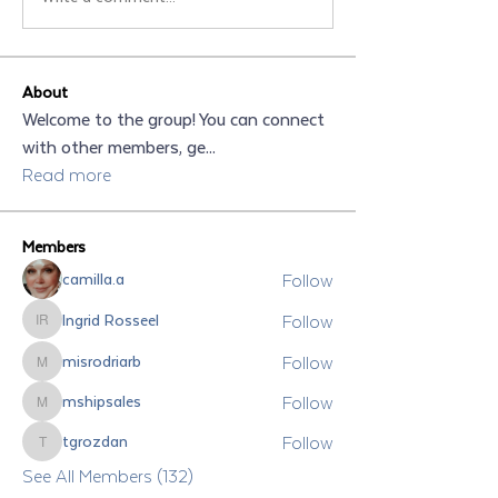
About
Welcome to the group! You can connect
with other members, ge
...
Read more
Members
Follow
camilla.a
Follow
Ingrid Rosseel
Ingrid Rosseel
Follow
misrodriarb
misrodriarb
Follow
mshipsales
mshipsales
Follow
tgrozdan
tgrozdan
See All Members (132)