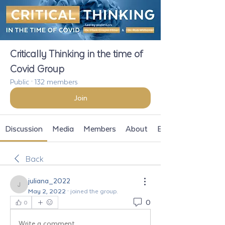
Critically Thinking in the time of
Covid Group
Public
·
132 members
Join
Discussion
Media
Members
About
Events
Back
juliana_2022
juliana_2022
May 2, 2022
·
joined the group.
0
0
Write a comment...