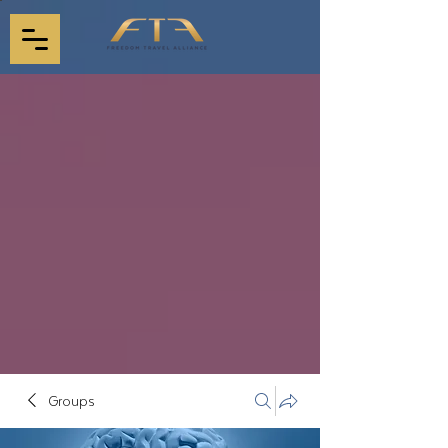
Groups