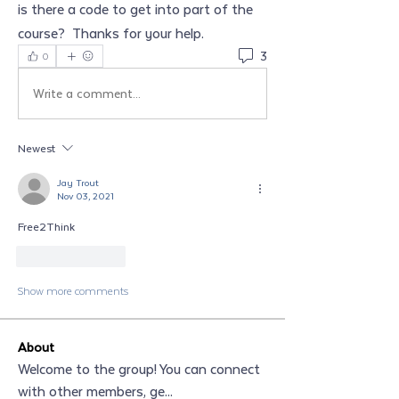
is there a code to get into part of the 
course?  Thanks for your help.  
3
0
Write a comment...
Newest
Jay Trout
Nov 03, 2021
Free2Think
Like
Reply
Show more comments
About
Welcome to the group! You can connect
with other members, ge
...