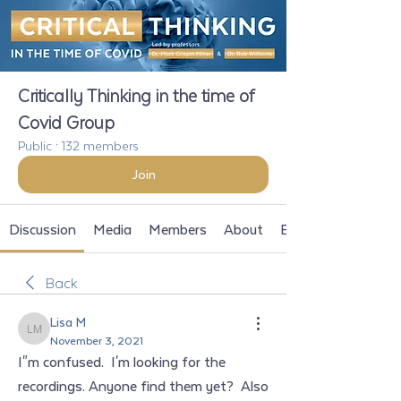
Critically Thinking in the time of
Covid Group
Public
·
132 members
Join
Discussion
Media
Members
About
Events
Back
Lisa M
Lisa M
November 3, 2021
I"m confused.  I'm looking for the 
recordings. Anyone find them yet?  Also 