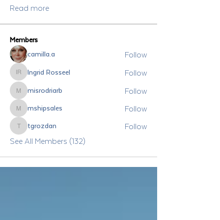
Read more
Members
Follow
camilla.a
Follow
Ingrid Rosseel
Ingrid Rosseel
Follow
misrodriarb
misrodriarb
Follow
mshipsales
mshipsales
Follow
tgrozdan
tgrozdan
See All Members (132)