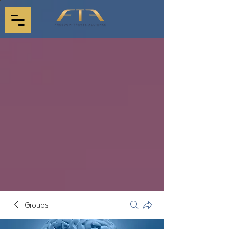
Groups