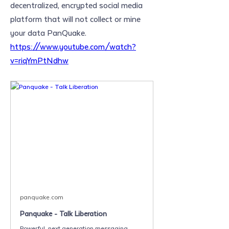
decentralized, encrypted social media 
platform that will not collect or mine 
your data PanQuake. 
https://www.youtube.com/watch?
v=riqYmPtNdhw
panquake.com
Panquake - Talk Liberation
Powerful, next generation messaging