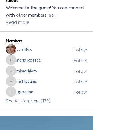
About
Welcome to the group! You can connect
with other members, ge
...
Read more
Members
Follow
camilla.a
Follow
Ingrid Rosseel
Ingrid Rosseel
Follow
misrodriarb
misrodriarb
Follow
mshipsales
mshipsales
Follow
tgrozdan
tgrozdan
See All Members (132)