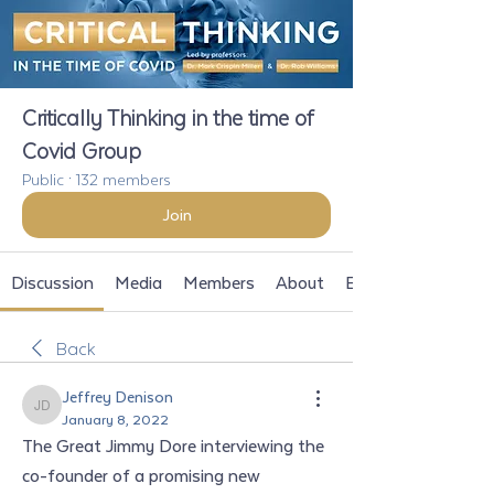
Critically Thinking in the time of
Covid Group
Public
·
132 members
Join
Discussion
Media
Members
About
Events
Back
Jeffrey Denison
Jeffrey Denison
January 8, 2022
The Great Jimmy Dore interviewing the 
co-founder of a promising new 