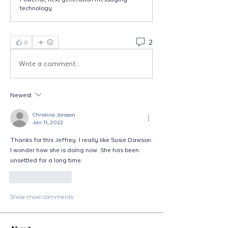
technology.
2
0
Write a comment...
Newest
Christina Jonsson
Jan 11, 2022
Thanks for this Jeffrey. I really like Susie Dawson. 
I wonder how she is doing now. She has been 
unsettled for a long time.  
Like
Reply
Show more comments