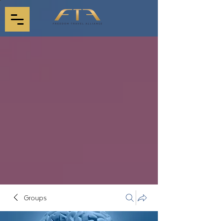
Groups