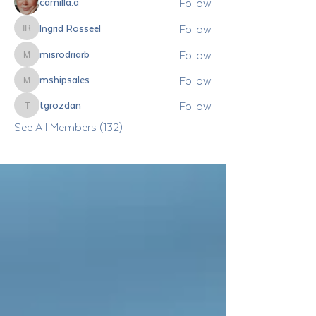
Follow
camilla.a
Follow
Ingrid Rosseel
Ingrid Rosseel
Follow
misrodriarb
misrodriarb
Follow
mshipsales
mshipsales
Follow
tgrozdan
tgrozdan
See All Members (132)