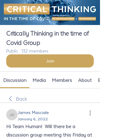
Critically Thinking in the time of
Covid Group
Public
·
132 members
Join
Discussion
Media
Members
About
Events
Back
James Masciale
James Masciale
January 6, 2022
Hi Team Human!  Will there be a 
discussion group meeting this Friday at 