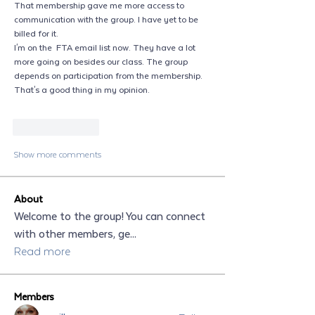
That membership gave me more access to 
communication with the group. I have yet to be 
billed for it. 
I'm on the  FTA email list now. They have a lot 
more going on besides our class. The group 
depends on participation from the membership. 
That's a good thing in my opinion. 
Like
Reply
Show more comments
About
Welcome to the group! You can connect
with other members, ge
...
Read more
Members