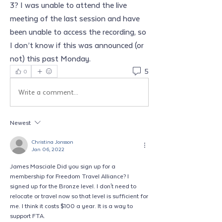
3? I was unable to attend the live 
meeting of the last session and have 
been unable to access the recording, so 
I don’t know if this was announced (or 
not) this past Monday. 
5
0
Write a comment...
Newest
Christina Jonsson
Jan 06, 2022
James Masciale Did you sign up for a 
membership for Freedom Travel Alliance? I 
signed up for the Bronze level. I don't need to 
relocate or travel now so that level is sufficient for 
me. I think it costs $100 a year. It is a way to 
support FTA. 